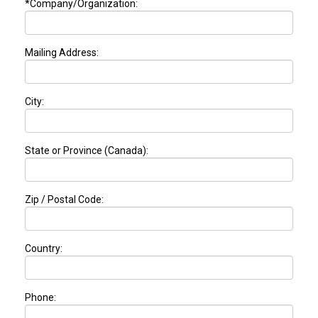
*Company/Organization:
Mailing Address:
City:
State or Province (Canada):
Zip / Postal Code:
Country:
Phone: