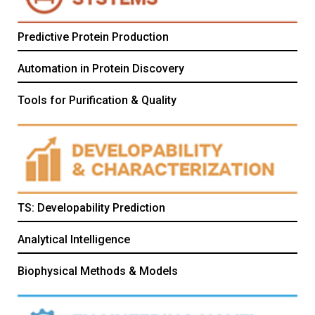
Predictive Protein Production
Automation in Protein Discovery
Tools for Purification & Quality
TS: Developability Prediction
Analytical Intelligence
Biophysical Methods & Models