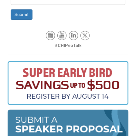
Submit
#CHIPepTalk