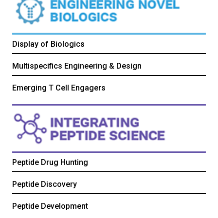
Display of Biologics
Multispecifics Engineering & Design
Emerging T Cell Engagers
Peptide Drug Hunting
Peptide Discovery
Peptide Development