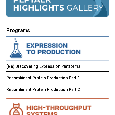
Programs
(Re) Discovering Expression Platforms
Recombinant Protein Production Part 1
Recombinant Protein Production Part 2