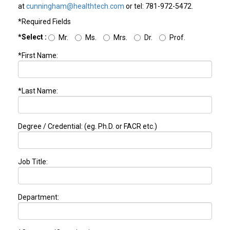
at
cunningham@healthtech.com
or tel: 781-972-5472.
*Required Fields
*Select :
Mr.
Ms.
Mrs.
Dr.
Prof.
*First Name:
*Last Name:
Degree / Credential: (eg. Ph.D. or FACR etc.)
Job Title:
Department: