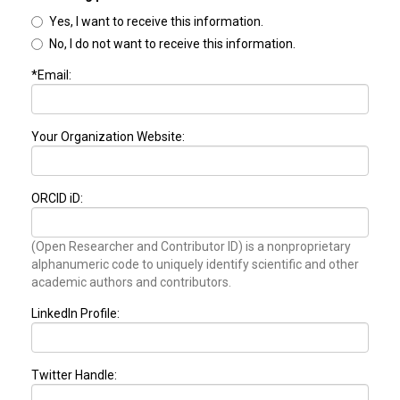
Yes, I want to receive this information.
No, I do not want to receive this information.
*Email:
Your Organization Website:
ORCID iD:
(Open Researcher and Contributor ID) is a nonproprietary
alphanumeric code to uniquely identify scientific and other
academic authors and contributors.
LinkedIn Profile:
Twitter Handle: