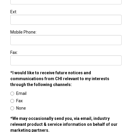
Ext:
Mobile Phone:
Fax:
*I would like to receive future notices and
communications from CHI relevant to my interests
through the following channels:
Email
Fax
None
*We may occasionally send you, via email, industry
relevant product & service information on behalf of our
marketing partners.