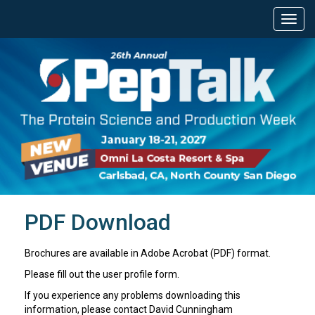
PDF Download
Brochures are available in Adobe Acrobat (PDF) format.
Please fill out the user profile form.
If you experience any problems downloading this
information, please contact David Cunningham