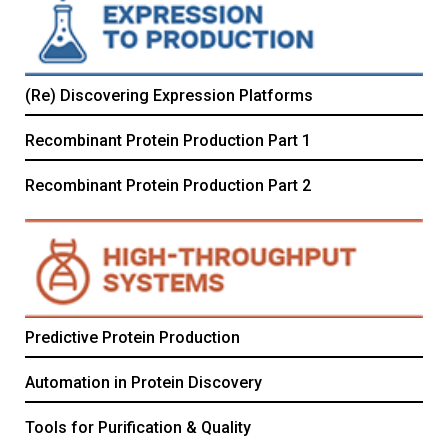
(Re) Discovering Expression Platforms
Recombinant Protein Production Part 1
Recombinant Protein Production Part 2
Predictive Protein Production
Automation in Protein Discovery
Tools for Purification & Quality