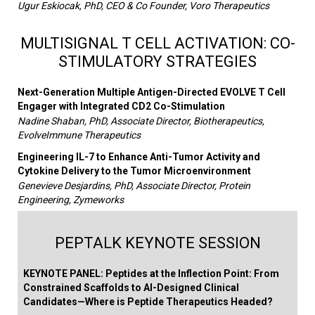
Ugur Eskiocak, PhD, CEO & Co Founder, Voro Therapeutics
MULTISIGNAL T CELL ACTIVATION: CO-
STIMULATORY STRATEGIES
Next-Generation Multiple Antigen-Directed EVOLVE T Cell
Engager with Integrated CD2 Co-Stimulation
Nadine Shaban, PhD, Associate Director, Biotherapeutics,
EvolveImmune Therapeutics
Engineering IL-7 to Enhance Anti-Tumor Activity and
Cytokine Delivery to the Tumor Microenvironment
Genevieve Desjardins, PhD, Associate Director, Protein
Engineering, Zymeworks
PEPTALK KEYNOTE SESSION
KEYNOTE PANEL: Peptides at the Inflection Point: From
Constrained Scaffolds to AI-Designed Clinical
Candidates—Where is Peptide Therapeutics Headed?