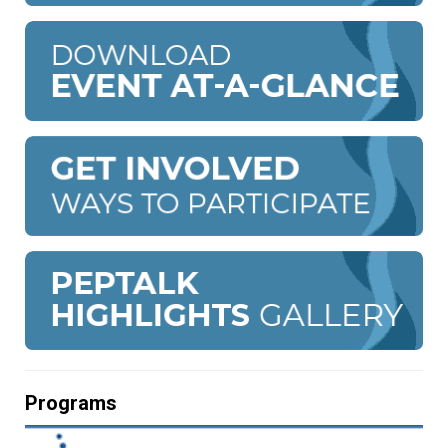
Programs