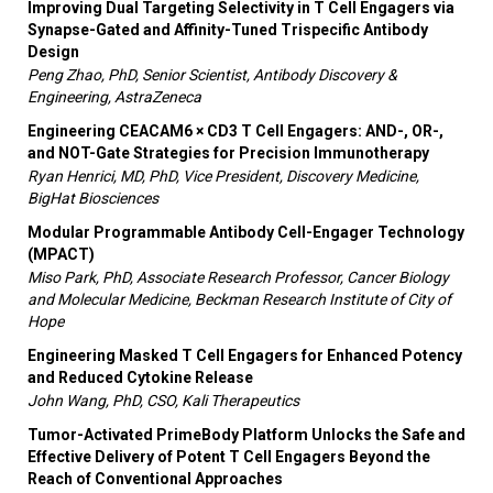
Improving Dual Targeting Selectivity in T Cell Engagers via
Synapse-Gated and Affinity-Tuned Trispecific Antibody
Design
Peng Zhao, PhD, Senior Scientist, Antibody Discovery &
Engineering, AstraZeneca
Engineering CEACAM6 × CD3 T Cell Engagers: AND-, OR-,
and NOT-Gate Strategies for Precision Immunotherapy
Ryan Henrici, MD, PhD, Vice President, Discovery Medicine,
BigHat Biosciences
Modular Programmable Antibody Cell-Engager Technology
(MPACT)
Miso Park, PhD, Associate Research Professor, Cancer Biology
and Molecular Medicine, Beckman Research Institute of City of
Hope
Engineering Masked T Cell Engagers for Enhanced Potency
and Reduced Cytokine Release
John Wang, PhD, CSO, Kali Therapeutics
Tumor-Activated PrimeBody Platform Unlocks the Safe and
Effective Delivery of Potent T Cell Engagers Beyond the
Reach of Conventional Approaches