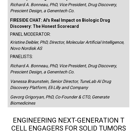
Richard A. Bonneau, PhD, Vice President, Drug Discovery,
Prescient Design, a Genentech Co.
FIRESIDE CHAT: AI's Real Impact on Biologic Drug
Discovery: The Honest Scorecard
PANEL MODERATOR:
Kristine Deibler, PhD, Director, Molecular Artificial Intelligence,
Novo Nordisk AS
PANELISTS:
Richard A. Bonneau, PhD, Vice President, Drug Discovery,
Prescient Design, a Genentech Co.
Vanessa Braunstein, Senior Director, TuneLab AI Drug
Discovery Platform, Eli Lilly and Company
Gevorg Grigoryan, PhD, Co-Founder & CTO, Generate
Biomedicines
ENGINEERING NEXT-GENERATION T
CELL ENGAGERS FOR SOLID TUMORS