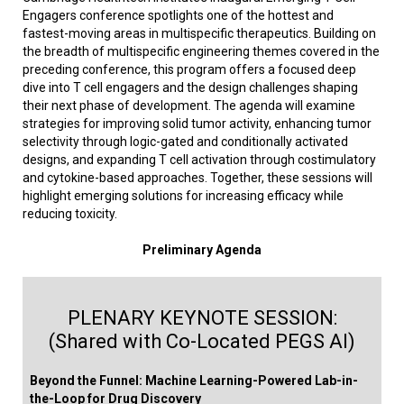
Engagers conference spotlights one of the hottest and
fastest-moving areas in multispecific therapeutics. Building on
the breadth of multispecific engineering themes covered in the
preceding conference, this program offers a focused deep
dive into T cell engagers and the design challenges shaping
their next phase of development. The agenda will examine
strategies for improving solid tumor activity, enhancing tumor
selectivity through logic-gated and conditionally activated
designs, and expanding T cell activation through costimulatory
and cytokine-based approaches. Together, these sessions will
highlight emerging solutions for increasing efficacy while
reducing toxicity.
Preliminary Agenda
PLENARY KEYNOTE SESSION:
(Shared with Co-Located PEGS AI)
Beyond the Funnel: Machine Learning-Powered Lab-in-
the-Loop for Drug Discovery