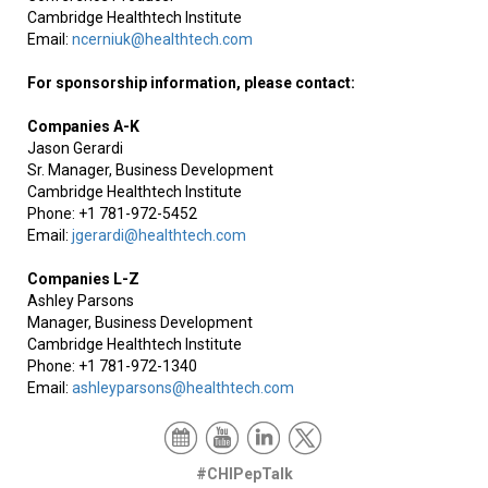
Cambridge Healthtech Institute
Email:
ncerniuk@healthtech.com
For sponsorship information, please contact:
Companies A-K
Jason Gerardi
Sr. Manager, Business Development
Cambridge Healthtech Institute
Phone: +1 781-972-5452
Email:
jgerardi@healthtech.com
Companies L-Z
Ashley Parsons
Manager, Business Development
Cambridge Healthtech Institute
Phone: +1 781-972-1340
Email:
ashleyparsons@healthtech.com
#CHIPepTalk