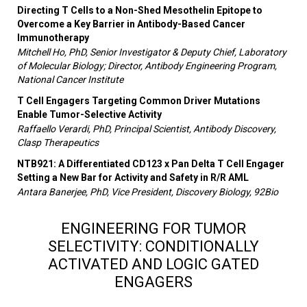
Directing T Cells to a Non-Shed Mesothelin Epitope to
Overcome a Key Barrier in Antibody-Based Cancer
Immunotherapy
Mitchell Ho, PhD, Senior Investigator & Deputy Chief, Laboratory
of Molecular Biology; Director, Antibody Engineering Program,
National Cancer Institute
T Cell Engagers Targeting Common Driver Mutations
Enable Tumor-Selective Activity
Raffaello Verardi, PhD, Principal Scientist, Antibody Discovery,
Clasp Therapeutics
NTB921: A Differentiated CD123 x Pan Delta T Cell Engager
Setting a New Bar for Activity and Safety in R/R AML
Antara Banerjee, PhD, Vice President, Discovery Biology, 92Bio
ENGINEERING FOR TUMOR
SELECTIVITY: CONDITIONALLY
ACTIVATED AND LOGIC GATED
ENGAGERS