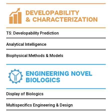
TS: Developability Prediction
Analytical Intelligence
Biophysical Methods & Models
Display of Biologics
Multispecifics Engineering & Design