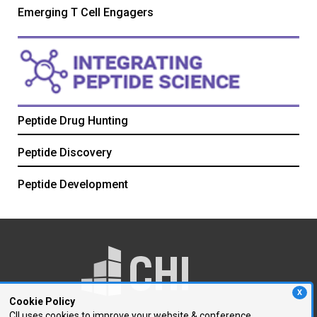
Emerging T Cell Engagers
Peptide Drug Hunting
Peptide Discovery
Peptide Development
X
Cookie Policy
CII uses cookies to improve your website & conference