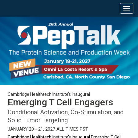
Cambridge Healthtech Institute’s Inaugural
Emerging T Cell Engagers
Conditional Activation, Co-Stimulation, and
Solid Tumor Targeting
JANUARY 20 - 21, 2027 ALL TIMES PST
Cambridge Healthtech Institute’s Inaugural Emerging T Cell