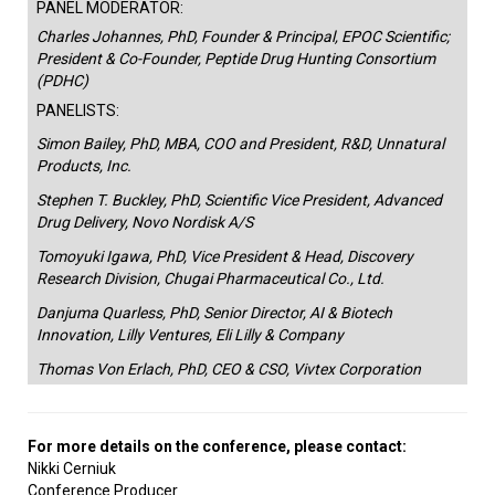
PANEL MODERATOR:
Charles Johannes, PhD, Founder & Principal, EPOC Scientific;
President & Co-Founder, Peptide Drug Hunting Consortium
(PDHC)
PANELISTS:
Simon Bailey, PhD, MBA, COO and President, R&D, Unnatural
Products, Inc.
Stephen T. Buckley, PhD, Scientific Vice President, Advanced
Drug Delivery, Novo Nordisk A/S
Tomoyuki Igawa, PhD, Vice President & Head, Discovery
Research Division, Chugai Pharmaceutical Co., Ltd.
Danjuma Quarless, PhD, Senior Director, AI & Biotech
Innovation, Lilly Ventures, Eli Lilly & Company
Thomas Von Erlach, PhD, CEO & CSO, Vivtex Corporation
For more details on the conference, please contact:
Nikki Cerniuk
Conference Producer