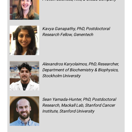
Kavya Ganapathy, PhD, Postdoctoral
Research Fellow, Genentech
Alexandros Karyolaimos, PhD, Researcher,
Department of Biochemistry & Biophysics,
Stockholm University
Sean Yamada-Hunter, PhD, Postdoctoral
Research, Mackall Lab, Stanford Cancer
Institute, Stanford University