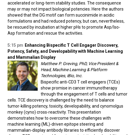
accelerated or long-term stability studies. The consequence
may or may not impact biological potencies. Here the authors
showed that the DG motif can form succinimide in acidic
formulations and had reduced potency, but can, nevertheless,
be rescued by incubation at higher pHs to promote Asp/Iso-
Asp formation and rescue the activities.
5:15 pm
Enhancing Bispecific T Cell Engager Discovery,
Potency, Safety, and Developability with Machine Learning
and Mammalian Display
Matthew P. Greving, PhD, Vice President &
Head, Machine Learning & Platform
Technologies, iBio, Inc.
Bispecific anti-CD3 T cell engagers (TCEs)
show promise in cancer immunotherapy
through the engagement of T cells and tumor
cells. TCE discovery is challenged by the need to balance
tumor-killing potency, toxicity, developability, and cynomolgus
monkey (cyno) cross-reactivity. This presentation
demonstrates how to overcome these challenges with
machine learning (ML)-driven epitope steering and
mammalian-display antibody libraries to efficiently discover