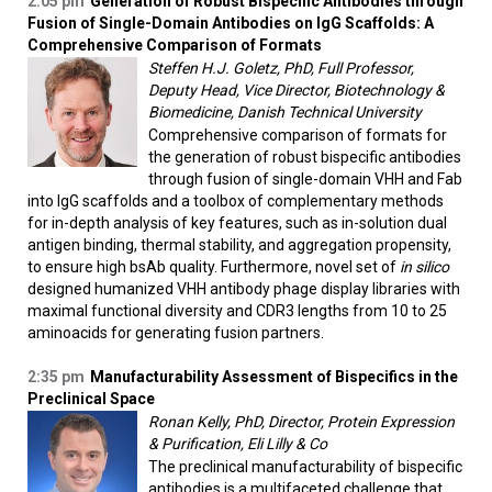
2:05 pm
Generation of Robust Bispecific Antibodies through
Fusion of Single-Domain Antibodies on IgG Scaffolds: A
Comprehensive Comparison of Formats
Steffen H.J. Goletz, PhD, Full Professor,
Deputy Head, Vice Director, Biotechnology &
Biomedicine, Danish Technical University
Comprehensive comparison of formats for
the generation of robust bispecific antibodies
through fusion of single-domain VHH and Fab
into IgG scaffolds and a toolbox of complementary methods
for in-depth analysis of key features, such as in-solution dual
antigen binding, thermal stability, and aggregation propensity,
to ensure high bsAb quality. Furthermore, novel set of
in silico
designed humanized VHH antibody phage display libraries with
maximal functional diversity and CDR3 lengths from 10 to 25
aminoacids for generating fusion partners.
2:35 pm
Manufacturability Assessment of Bispecifics in the
Preclinical Space
Ronan Kelly, PhD, Director, Protein Expression
& Purification, Eli Lilly & Co
The preclinical manufacturability of bispecific
antibodies is a multifaceted challenge that