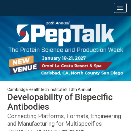
Cambridge Healthtech Institute's 13th Annual
Developability of Bispecific
Antibodies
Connecting Platforms, Formats, Engineering
and Manufacturing for Multispecifics