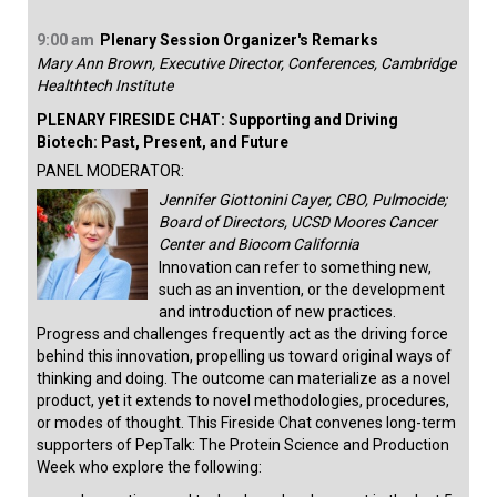
9:00 am
Plenary Session Organizer's Remarks
Mary Ann Brown, Executive Director, Conferences, Cambridge
Healthtech Institute
PLENARY FIRESIDE CHAT: Supporting and Driving
Biotech: Past, Present, and Future
PANEL MODERATOR:
Jennifer Giottonini Cayer, CBO, Pulmocide;
Board of Directors, UCSD Moores Cancer
Center and Biocom California
Innovation can refer to something new,
such as an invention, or the development
and introduction of new practices.
Progress and challenges frequently act as the driving force
behind this innovation, propelling us toward original ways of
thinking and doing. The outcome can materialize as a novel
product, yet it extends to novel methodologies, procedures,
or modes of thought. This Fireside Chat convenes long-term
supporters of PepTalk: The Protein Science and Production
Week who explore the following: