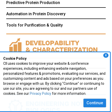
Predictive Protein Production
Automation in Protein Discovery
Tools for Purification & Quality
X
Cookie Policy
TS: Developability Prediction
CII uses cookies to improve your website & conference
experiences, including enhancing website navigation,
personalized features & promotions, evaluating our services, and
Analytical Intelligence
customizing content and ads based on your preferences as you
browse or engage with us. By clicking "Continue" or continuing to
Biophysical Methods & Models
use our site, you are agreeing to our and our partners use of
cookies. See our
Privacy Policy
for more information.
Continue