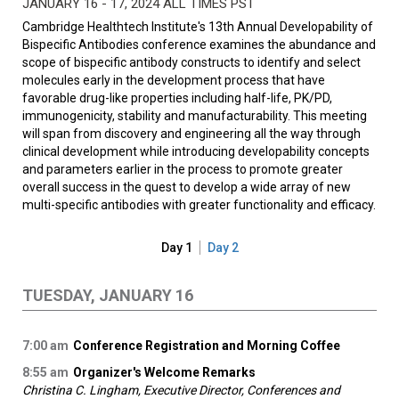
JANUARY 16 - 17, 2024 ALL TIMES PST
Cambridge Healthtech Institute's 13th Annual Developability of
Bispecific Antibodies conference examines the abundance and
scope of bispecific antibody constructs to identify and select
molecules early in the development process that have
favorable drug-like properties including half-life, PK/PD,
immunogenicity, stability and manufacturability. This meeting
will span from discovery and engineering all the way through
clinical development while introducing developability concepts
and parameters earlier in the process to promote greater
overall success in the quest to develop a wide array of new
multi-specific antibodies with greater functionality and efficacy.
Day 1
Day 2
TUESDAY, JANUARY 16
7:00 am
Conference Registration and Morning Coffee
8:55 am
Organizer's Welcome Remarks
Christina C. Lingham, Executive Director, Conferences and