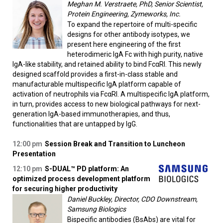
Meghan M. Verstraete, PhD, Senior Scientist,
Protein Engineering, Zymeworks, Inc.
To expand the repertoire of multi-specific
designs for other antibody isotypes, we
present here engineering of the first
heterodimeric IgA Fc with high purity, native
IgA-like stability, and retained ability to bind FcαRI. This newly
designed scaffold provides a first-in-class stable and
manufacturable multispecific IgA platform capable of
activation of neutrophils via FcαRI. A multispecific IgA platform,
in turn, provides access to new biological pathways for next-
generation IgA-based immunotherapies, and thus,
functionalities that are untapped by IgG.
12:00 pm
Session Break and Transition to Luncheon
Presentation
12:10 pm
S-DUAL™ PD platform: An
optimized process development platform
for securing higher productivity
Daniel Buckley, Director, CDO Downstream,
Samsung Biologics
Bispecific antibodies (BsAbs) are vital for