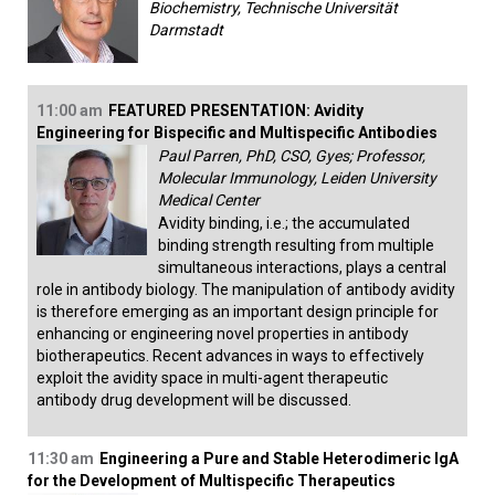
Biochemistry, Technische Universität
Darmstadt
11:00 am
FEATURED PRESENTATION: Avidity
Engineering for Bispecific and Multispecific Antibodies
Paul Parren, PhD, CSO, Gyes; Professor,
Molecular Immunology, Leiden University
Medical Center
Avidity binding, i.e.; the accumulated
binding strength resulting from multiple
simultaneous interactions, plays a central
role in antibody biology. The manipulation of antibody avidity
is therefore emerging as an important design principle for
enhancing or engineering novel properties in antibody
biotherapeutics. Recent advances in ways to effectively
exploit the avidity space in multi-agent therapeutic
antibody drug development will be discussed.
11:30 am
Engineering a Pure and Stable Heterodimeric IgA
for the Development of Multispecific Therapeutics