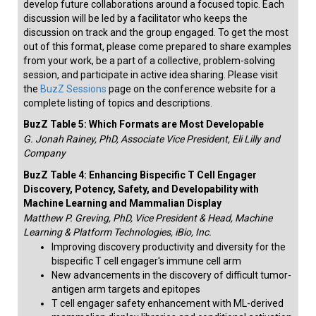
develop future collaborations around a focused topic. Each
discussion will be led by a facilitator who keeps the
discussion on track and the group engaged. To get the most
out of this format, please come prepared to share examples
from your work, be a part of a collective, problem-solving
session, and participate in active idea sharing. Please visit
the
BuzZ Sessions
page on the conference website for a
complete listing of topics and descriptions.
BuzZ Table 5: Which Formats are Most Developable
G. Jonah Rainey, PhD, Associate Vice President, Eli Lilly and
Company
BuzZ Table 4: Enhancing Bispecific T Cell Engager
Discovery, Potency, Safety, and Developability with
Machine Learning and Mammalian Display
Matthew P. Greving, PhD, Vice President & Head, Machine
Learning & Platform Technologies, iBio, Inc.
Improving discovery productivity and diversity for the
bispecific T cell engager's immune cell arm
New advancements in the discovery of difficult tumor-
antigen arm targets and epitopes
T cell engager safety enhancement with ML-derived