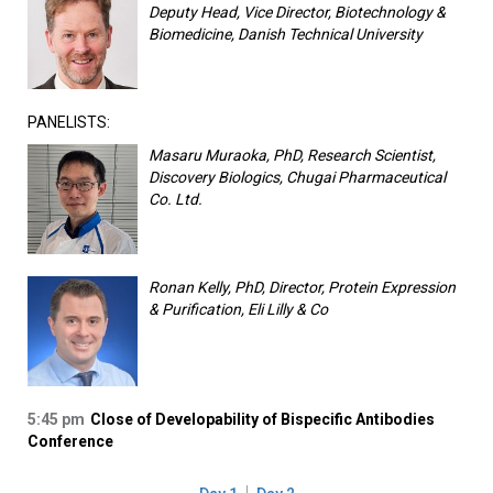
Deputy Head, Vice Director, Biotechnology &
Biomedicine, Danish Technical University
PANELISTS:
Masaru Muraoka, PhD, Research Scientist,
Discovery Biologics, Chugai Pharmaceutical
Co. Ltd.
Ronan Kelly, PhD, Director, Protein Expression
& Purification, Eli Lilly & Co
5:45 pm
Close of Developability of Bispecific Antibodies
Conference