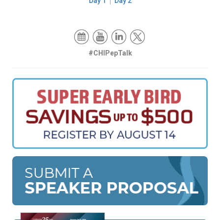
Day 1
Day 2
#CHIPepTalk