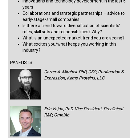
Innovations and technology development in the last 5
years
Collaborations and strategic partnerships – advice to
early-stage/small companies ​
Is there a trend toward diversification of scientists’
roles, skill sets and responsibilities? Why?
What is an unexpected market trend you are seeing?
What excites you/what keeps you working in this
industry?​​​
PANELISTS:
Carter A. Mitchell, PhD, CSO, Purification &
Expression, Kemp Proteins, LLC
Eric Vajda, PhD, Vice President, Preclinical
R&D, OmniAb