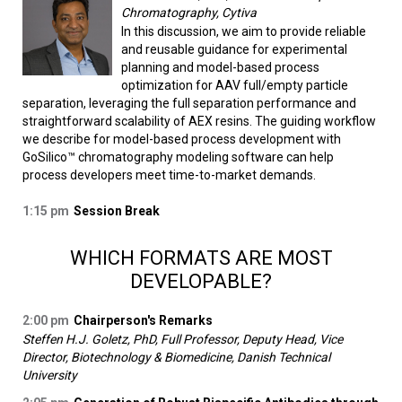
Chromatography, Cytiva
In this discussion, we aim to provide reliable
and reusable guidance for experimental
planning and model-based process
optimization for AAV full/empty particle
separation, leveraging the full separation performance and
straightforward scalability of AEX resins. The guiding workflow
we describe for model-based process development with
GoSilico™ chromatography modeling software can help
process developers meet time-to-market demands.
1:15 pm
Session Break
WHICH FORMATS ARE MOST
DEVELOPABLE?
2:00 pm
Chairperson's Remarks
Steffen H.J. Goletz, PhD, Full Professor, Deputy Head, Vice
Director, Biotechnology & Biomedicine, Danish Technical
University