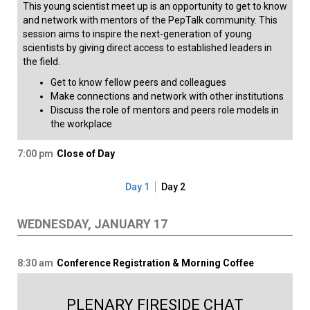
This young scientist meet up is an opportunity to get to know
and network with mentors of the PepTalk community. This
session aims to inspire the next-generation of young
scientists by giving direct access to established leaders in
the field.
Get to know fellow peers and colleagues
Make connections and network with other institutions
Discuss the role of mentors and peers role models in
the workplace​​
7:00 pm
Close of Day
Day 1
Day 2
WEDNESDAY, JANUARY 17
8:30 am
Conference Registration & Morning Coffee
PLENARY FIRESIDE CHAT