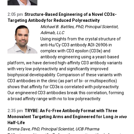
2:05 pm
Structure-Based Engineering of a Novel CD3ε-
Targeting Antibody for Reduced Polyreactivity
Michael B. Battles, PhD, Principal Scientist,
Adimab, LLC
Using insights from the crystal structure of
anti-Hu/Cy CD3 antibody ADI-26906 in
complex with CD3 epsilon (CD3ε) and
antibody engineering using a yeast-based
platform, we have derived high-affinity CD3 antibody variants
with very low polyreactivity and significantly improved
biophysical developability. Comparison of these variants with
CD3 antibodies in the clinic (as part of bi- or multispecifics)
shows that affinity for CD3ε is correlated with polyreactivity.
Our engineered CD3 antibodies break this correlation, forming
a broad affinity range with no to low polyreactivity.
2:35 pm
TRYBE: An Fc-Free Antibody Format with Three
Monovalent Targeting Arms and Engineered for Long
in vivo
Half-Life
Emma Dave, PhD, Principal Scientist, UCB Pharma