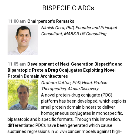
BISPECIFIC ADCs
11:00 am
Chairperson's Remarks
Nimish Gera, PhD, Founder and Principal
Consultant, MABS R US Consulting
11:05 am
Development of Next-Generation Bispecific and
Biparatopic Protein Drug Conjugates Exploiting Novel
Protein Domain Architectures
Graham Cotton, PhD, Head, Protein
Therapeutics, Almac Discovery
A novel protein-drug conjugate (PDC)
platform has been developed, which exploits
small protein domain binders to deliver
homogeneous conjugates in monospecific,
biparatopic and bispecific formats. Through this innovation,
differentiated PDCs have been generated which cause
sustained regressions in
in vivo
cancer models against high-