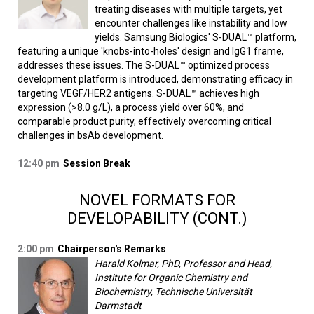
treating diseases with multiple targets, yet
encounter challenges like instability and low
yields. Samsung Biologics' S-DUAL™ platform,
featuring a unique 'knobs-into-holes' design and IgG1 frame,
addresses these issues. The S-DUAL™ optimized process
development platform is introduced, demonstrating efficacy in
targeting VEGF/HER2 antigens. S-DUAL™ achieves high
expression (>8.0 g/L), a process yield over 60%, and
comparable product purity, effectively overcoming critical
challenges in bsAb development.
12:40 pm
Session Break
NOVEL FORMATS FOR
DEVELOPABILITY (CONT.)
2:00 pm
Chairperson's Remarks
Harald Kolmar, PhD, Professor and Head,
Institute for Organic Chemistry and
Biochemistry, Technische Universität
Darmstadt