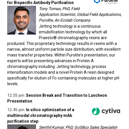
for Bispecific Antibody Purification​
Tony Tomas, PhD, Field
Application Scientist, Global Field Applications,
Purolite, An Ecolab Company
Jetting technology is a continuous
emulsification technology by which all
Praesto® chromatography resins are
produced. This proprietary technology results in resins with a
narrow, almost uniform particle size distribution, with excellent
mass transfer properties. Within Purolite's presentation, our
experts will be presenting advances in Protein A
chromatography including: Jetting technology, process
intensification models and a novel Protein A resin designed
specifically for elution of Fc-containing molecules at higher pH
levels.
12:35 pm
Session Break and Transition to Luncheon
Presentation
12:45 pm
In silico optimization of a
multimodal chromatography mAb
purification step
Senthil Kumar, PhD, GoSilico Sales Specialist-