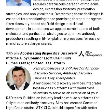
requires careful consideration of molecule
design, expression systems, purification
strategies, and analytical tools. Overcoming these challenges is
essential for transitioning these promising therapeutic agents
from discovery-based scaffold design into clinical
development. In our studies we applied combinations of both
molecular and purification strategies to optimize antibody
production, resulting in fit-for-platform processes for ease of
manufacture at larger scales.
3:05 pm
Accelerating Bispecifics Discovery
with the Alloy Common Light Chain Fully
Human Transgenic Mouse Platform
Kent Bondensgaard, SVP Head of Antibody
Discovery Services, Antibody Discovery
Services, Alloy Therapeutics
Alloy bispecific discovery services integrates
best-in-class platforms with world class
scientists to serve as an extension of your
R&D team. Building on industry leading mouse platforms for
fully human antibody discovery, Alloy has created Common
Light Chain strains, ATX-CLC, to build bispecifics with better