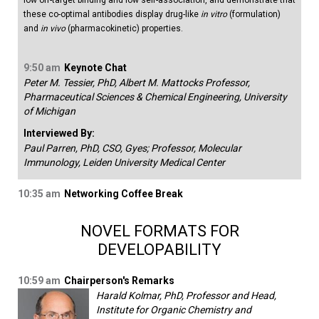
low off-target binding and low self-association, and demonstrate that
these co-optimal antibodies display drug-like
in vitro
(formulation)
and
in vivo
(pharmacokinetic) properties.
9:50 am
Keynote Chat
Peter M. Tessier, PhD, Albert M. Mattocks Professor,
Pharmaceutical Sciences & Chemical Engineering, University
of Michigan
Interviewed By:
Paul Parren, PhD, CSO, Gyes; Professor, Molecular
Immunology, Leiden University Medical Center
10:35 am
Networking Coffee Break
NOVEL FORMATS FOR
DEVELOPABILITY
10:59 am
Chairperson's Remarks
Harald Kolmar, PhD, Professor and Head,
Institute for Organic Chemistry and