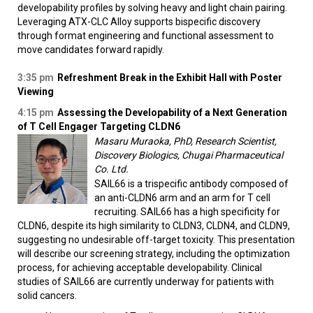
developability profiles by solving heavy and light chain pairing.
Leveraging ATX-CLC Alloy supports bispecific discovery
through format engineering and functional assessment to
move candidates forward rapidly.
3:35 pm
Refreshment Break in the Exhibit Hall with Poster
Viewing
4:15 pm
Assessing the Developability of a Next Generation
of T Cell Engager Targeting CLDN6
Masaru Muraoka, PhD, Research Scientist,
Discovery Biologics, Chugai Pharmaceutical
Co. Ltd.
SAIL66 is a trispecific antibody composed of
an anti-CLDN6 arm and an arm for T cell
recruiting. SAIL66 has a high specificity for
CLDN6, despite its high similarity to CLDN3, CLDN4, and CLDN9,
suggesting no undesirable off-target toxicity. This presentation
will describe our screening strategy, including the optimization
process, for achieving acceptable developability. Clinical
studies of SAIL66 are currently underway for patients with
solid cancers.