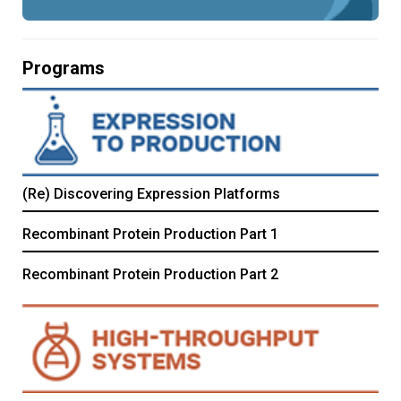
Programs
(Re) Discovering Expression Platforms
Recombinant Protein Production Part 1
Recombinant Protein Production Part 2