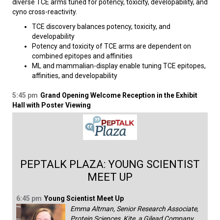
diverse TCE arms tuned for potency, toxicity, developability, and
cyno cross-reactivity.
TCE discovery balances potency, toxicity, and
developability
Potency and toxicity of TCE arms are dependent on
combined epitopes and affinities
ML and mammalian-display enable tuning TCE epitopes,
affinities, and developability
5:45 pm
Grand Opening Welcome Reception in the Exhibit
Hall with Poster Viewing
PEPTALK PLAZA: YOUNG SCIENTIST
MEET UP
6:45 pm
Young Scientist Meet Up
Emma Altman, Senior Research Associate,
Protein Sciences, Kite, a Gilead Company