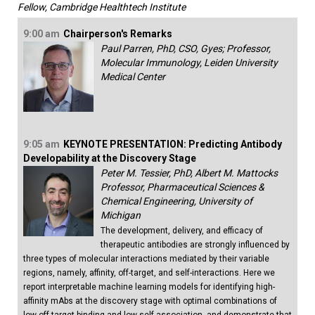
Fellow, Cambridge Healthtech Institute
9:00 am
Chairperson's Remarks
Paul Parren, PhD, CSO, Gyes; Professor,
Molecular Immunology, Leiden University
Medical Center
9:05 am
KEYNOTE PRESENTATION: Predicting Antibody
Developability at the Discovery Stage
Peter M. Tessier, PhD, Albert M. Mattocks
Professor, Pharmaceutical Sciences &
Chemical Engineering, University of
Michigan
The development, delivery, and efficacy of
therapeutic antibodies are strongly influenced by
three types of molecular interactions mediated by their variable
regions, namely, affinity, off-target, and self-interactions. Here we
report interpretable machine learning models for identifying high-
affinity mAbs at the discovery stage with optimal combinations of