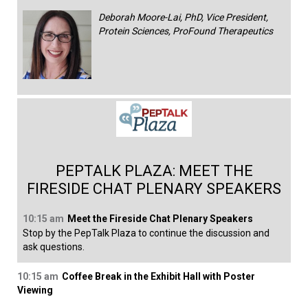
Deborah Moore-Lai, PhD, Vice President,
Protein Sciences, ProFound Therapeutics
PEPTALK PLAZA: MEET THE
FIRESIDE CHAT PLENARY SPEAKERS
10:15 am
Meet the Fireside Chat Plenary Speakers
Stop by the PepTalk Plaza to continue the discussion and
ask questions.
10:15 am
Coffee Break in the Exhibit Hall with Poster
Viewing