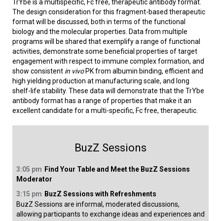
TrYbe is a multispecific, Fc free, therapeutic antibody format.
The design consideration for this fragment-based therapeutic
format will be discussed, both in terms of the functional
biology and the molecular properties. Data from multiple
programs will be shared that exemplify a range of functional
activities, demonstrate some beneficial properties of target
engagement with respect to immune complex formation, and
show consistent
in vivo
PK from albumin binding, efficient and
high yielding production at manufacturing scale, and long
shelf-life stability. These data will demonstrate that the TrYbe
antibody format has a range of properties that make it an
excellent candidate for a multi-specific, Fc free, therapeutic.
BuzZ Sessions
3:05 pm
Find Your Table and Meet the BuzZ Sessions
Moderator
3:15 pm
BuzZ Sessions with Refreshments
BuzZ Sessions are informal, moderated discussions,
allowing participants to exchange ideas and experiences and