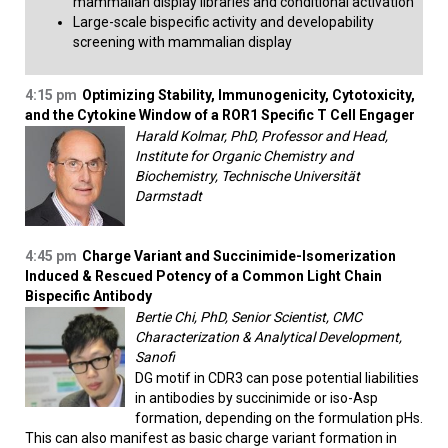
mammalian display libraries and conditional activation
Large-scale bispecific activity and developability
screening with mammalian display​
4:15 pm
Optimizing Stability, Immunogenicity, Cytotoxicity,
and the Cytokine Window of a ROR1 Specific T Cell Engager
Harald Kolmar, PhD, Professor and Head,
Institute for Organic Chemistry and
Biochemistry, Technische Universität
Darmstadt
4:45 pm
Charge Variant and Succinimide-Isomerization
Induced & Rescued Potency of a Common Light Chain
Bispecific Antibody
Bertie Chi, PhD, Senior Scientist, CMC
Characterization & Analytical Development,
Sanofi
DG motif in CDR3 can pose potential liabilities
in antibodies by succinimide or iso-Asp
formation, depending on the formulation pHs.
This can also manifest as basic charge variant formation in