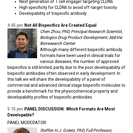
Next generation of T cell engager targeting CLDN6
High specificity for CLDN6 to avoid off-target toxicity
Developability of trispecific antibody
4:45 pm
Not All Bispecifics Are Created Equal
Chen Zhou, PhD, Principal Research Scientist,
Biologics Drug Product Development, AbbVie
Bioresearch Center
Although many different bispecific antibody
formats have been used in clinical trials for
various diseases, the number of approved
bispecifics is still limited, partly due to the poor developability of
bispecific antibodies often observed in early development. In
this talk we will share the developability of a panel of
commercial and advanced clinical stage bispecific molecules to
provide a benchmark for the physicochemical property and
developability profiles of bispecific antibodies.
5:15 pm
PANEL DISCUSSION:
Which Formats Are Most
Developable?
PANEL MODERATOR:
Steffen H.J. Goletz, PhD, Full Professor,