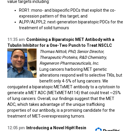
value targets including:
ROR1: mono- and bispecific PDCs that exploit the co-
expression pattern of this target; and
ALPP/ALPPL2: next-generation biparatopic PDCs for the
treatment of solid tumours​
11:35 am
Combining a Biparatopic MET Antibody with a
Tubulin Inhibitor for a One-Two Punch to Treat NSCLC
Thomas Nittoli, PhD, Senior Director,
Therapeutic Proteins, R&D Chemistry,
Regeneron Pharmaceuticals, Inc.
Lung cancers harboring MET genetic
alterations respond well to selective TKIs, but
benefit only 4-5% of lung cancers. We
conjugated a biparatopic METxMET antibody to a cytotoxin to
generate a MET ADC (METxMET-M114) that could treat ~25%
of lung cancers. Overall, our findings suggest that the MET
ADC, which takes advantage of the unique trafficking
properties of our antibody, is a promising candidate for the
treatment of MET-overexpressing tumors.
12:05 pm
Introducing a Novel HipH Resin