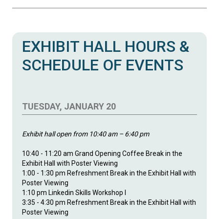
EXHIBIT HALL HOURS &
SCHEDULE OF EVENTS
TUESDAY, JANUARY 20
Exhibit hall open from 10:40 am – 6:40 pm
10:40 - 11:20 am Grand Opening Coffee Break in the
Exhibit Hall with Poster Viewing
1:00 - 1:30 pm Refreshment Break in the Exhibit Hall with
Poster Viewing
1:10 pm Linkedin Skills Workshop I
3:35 - 4:30 pm Refreshment Break in the Exhibit Hall with
Poster Viewing