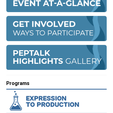
Programs