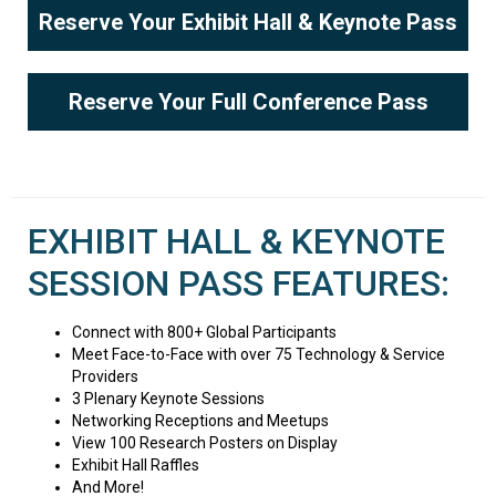
Reserve Your Exhibit Hall & Keynote Pass
Reserve Your Full Conference Pass
EXHIBIT HALL & KEYNOTE
SESSION PASS FEATURES:
Connect with 800+ Global Participants
Meet Face-to-Face with over 75 Technology & Service
Providers
3 Plenary Keynote Sessions
Networking Receptions and Meetups
View 100 Research Posters on Display
Exhibit Hall Raffles
And More!