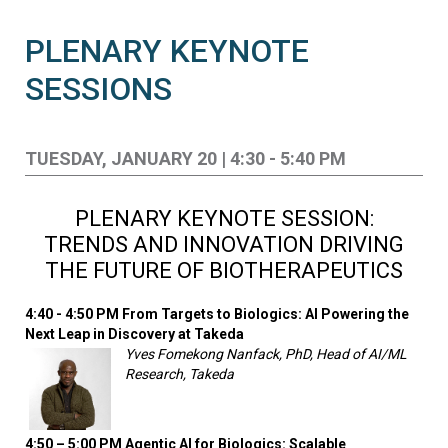
PLENARY KEYNOTE
SESSIONS
TUESDAY, JANUARY 20 | 4:30 - 5:40 PM
PLENARY KEYNOTE SESSION:
TRENDS AND INNOVATION DRIVING
THE FUTURE OF BIOTHERAPEUTICS
4:40 - 4:50 PM From Targets to Biologics: AI Powering the
Next Leap in Discovery at Takeda
Yves Fomekong Nanfack, PhD, Head of AI/ML
Research, Takeda
4:50 – 5:00 PM
Agentic AI for Biologics: Scalable