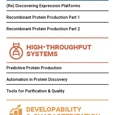
(Re) Discovering Expression Platforms
Recombinant Protein Production Part 1
Recombinant Protein Production Part 2
Predictive Protein Production
Automation in Protein Discovery
Tools for Purification & Quality