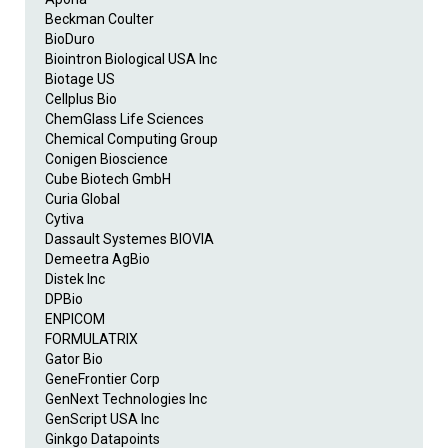
Beckman Coulter
BioDuro
Biointron Biological USA Inc
Biotage US
Cellplus Bio
ChemGlass Life Sciences
Chemical Computing Group
Conigen Bioscience
Cube Biotech GmbH
Curia Global
Cytiva
Dassault Systemes BIOVIA
Demeetra AgBio
Distek Inc
DPBio
ENPICOM
FORMULATRIX
Gator Bio
GeneFrontier Corp
GenNext Technologies Inc
GenScript USA Inc
Ginkgo Datapoints