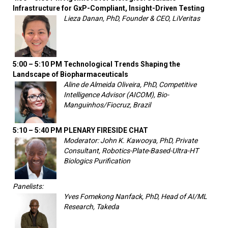
Infrastructure for GxP-Compliant, Insight-Driven Testing
Lieza Danan, PhD, Founder & CEO, LiVeritas
5:00 – 5:10 PM
Technological Trends Shaping the
Landscape of Biopharmaceuticals
Aline de Almeida Oliveira, PhD, Competitive
Intelligence Advisor (AICOM), Bio-
Manguinhos/Fiocruz, Brazil
5:10 – 5:40 PM
PLENARY FIRESIDE CHAT
Moderator: John K. Kawooya, PhD, Private
Consultant, Robotics-Plate-Based-Ultra-HT
Biologics Purification
Panelists:
Yves Fomekong Nanfack, PhD, Head of AI/ML
Research, Takeda