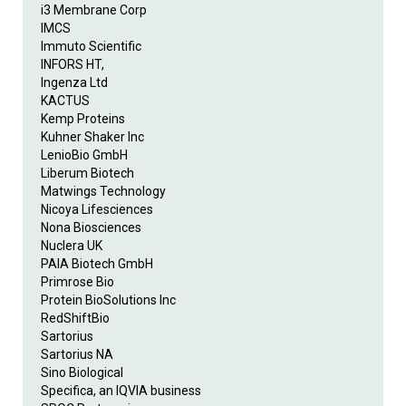
i3 Membrane Corp
IMCS
Immuto Scientific
INFORS HT,
Ingenza Ltd
KACTUS
Kemp Proteins
Kuhner Shaker Inc
LenioBio GmbH
Liberum Biotech
Matwings Technology
Nicoya Lifesciences
Nona Biosciences
Nuclera UK
PAIA Biotech GmbH
Primrose Bio
Protein BioSolutions Inc
RedShiftBio
Sartorius
Sartorius NA
Sino Biological
Specifica, an IQVIA business