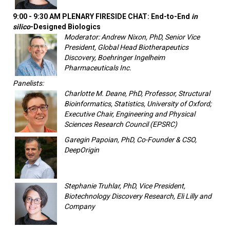
9:00 - 9:30 AM PLENARY FIRESIDE CHAT: End-to-End
in
silico
-Designed Biologics
Moderator: Andrew Nixon, PhD, Senior Vice
President, Global Head Biotherapeutics
Discovery, Boehringer Ingelheim
Pharmaceuticals Inc.
Panelists:
Charlotte M. Deane, PhD, Professor, Structural
Bioinformatics, Statistics, University of Oxford;
Executive Chair, Engineering and Physical
Sciences Research Council (EPSRC)
Garegin Papoian, PhD, Co-Founder & CSO,
DeepOrigin
Stephanie Truhlar, PhD, Vice President,
Biotechnology Discovery Research, Eli Lilly and
Company