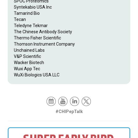
SPOC Proteomics
Syntekabio USA Inc
Tamarind Bio
Tecan
Teledyne Tekmar
The Chinese Antibody Society
Thermo Fisher Scientific
Thomson Instrument Company
Unchained Labs
V&P Scientific
Wacker Biotech
Wuxi App Tec
WuXi Biologics USA LLC
#CHIPepTalk