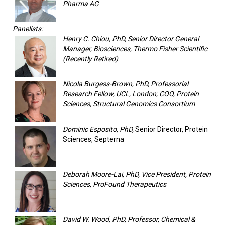
Pharma AG
Panelists:
Henry C. Chiou, PhD, Senior Director General
Manager, Biosciences, Thermo Fisher Scientific
(Recently Retired)
Nicola Burgess-Brown, PhD, Professorial
Research Fellow, UCL, London; COO, Protein
Sciences, Structural Genomics Consortium
Dominic Esposito, PhD,
Senior Director, Protein
Sciences, Septerna
Deborah Moore-Lai, PhD, Vice President, Protein
Sciences, ProFound Therapeutics
David W. Wood, PhD, Professor, Chemical &