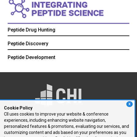
Peptide Drug Hunting
Peptide Discovery
Peptide Development
X
Cookie Policy
CII uses cookies to improve your website & conference
experiences, including enhancing website navigation,
250 First Avenue, Suite 300
personalized features & promotions, evaluating our services, and
Needham, MA 02494
customizing content and ads based on your preferences as you