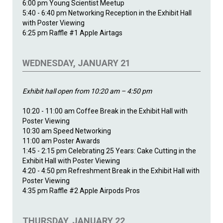
6:00 pm Young Scientist Meetup
5:40 - 6:40 pm Networking Reception in the Exhibit Hall
with Poster Viewing
6:25 pm Raffle #1 Apple Airtags
WEDNESDAY, JANUARY 21
Exhibit hall open from 10:20 am – 4:50 pm
10:20 - 11:00 am Coffee Break in the Exhibit Hall with
Poster Viewing
10:30 am Speed Networking
11:00 am Poster Awards
1:45 - 2:15 pm Celebrating 25 Years: Cake Cutting in the
Exhibit Hall with Poster Viewing
4:20 - 4:50 pm Refreshment Break in the Exhibit Hall with
Poster Viewing
4:35 pm Raffle #2 Apple Airpods Pros
THURSDAY, JANUARY 22