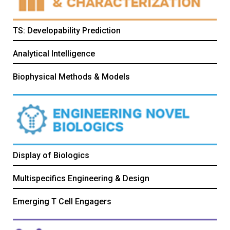
TS: Developability Prediction
Analytical Intelligence
Biophysical Methods & Models
Display of Biologics
Multispecifics Engineering & Design
Emerging T Cell Engagers