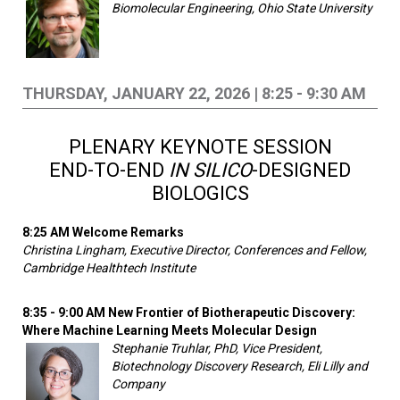
Biomolecular Engineering, Ohio State University
THURSDAY, JANUARY 22, 2026 | 8:25 - 9:30 AM
PLENARY KEYNOTE SESSION
END-TO-END
IN SILICO
-DESIGNED
BIOLOGICS
8:25 AM Welcome Remarks
Christina Lingham, Executive Director, Conferences and Fellow,
Cambridge Healthtech Institute
8:35 - 9:00 AM New Frontier of Biotherapeutic Discovery:
Where Machine Learning Meets Molecular Design
Stephanie Truhlar, PhD, Vice President,
Biotechnology Discovery Research, Eli Lilly and
Company