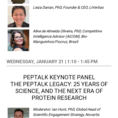
Lieza Danan, PhD, Founder & CEO, LiVeritas
Aline de Almeida Oliveira, PhD, Competitive
Intelligence Advisor (AICOM), Bio-
Manguinhos/Fiocruz, Brazil
WEDNESDAY, JANUARY 21 | 1:10 - 1:45 PM
PEPTALK KEYNOTE PANEL
THE PEPTALK LEGACY: 25 YEARS OF
SCIENCE, AND THE NEXT ERA OF
PROTEIN RESEARCH
Moderator: Ian Hunt, PhD, Global Head of
Scientific Engagement Strategy, Novartis