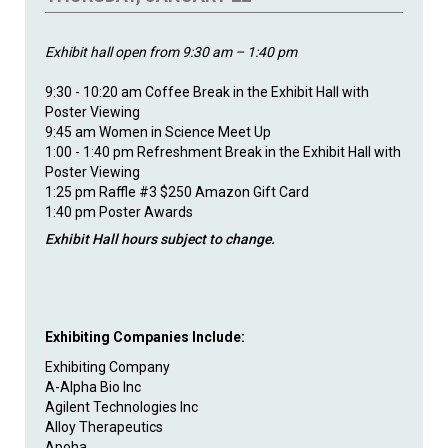
Exhibit hall open from 9:30 am – 1:40 pm
9:30 - 10:20 am Coffee Break in the Exhibit Hall with
Poster Viewing
9:45 am Women in Science Meet Up
1:00 - 1:40 pm Refreshment Break in the Exhibit Hall with
Poster Viewing
1:25 pm Raffle #3 $250 Amazon Gift Card
1:40 pm Poster Awards
Exhibit Hall hours subject to change.
Exhibiting Companies Include:
Exhibiting Company
A-Alpha Bio Inc
Agilent Technologies Inc
Alloy Therapeutics
Apoha