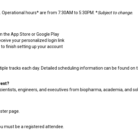
. Operational hours* are from 7:30AM to 5:30PM. *
Subject to change.
 the App Store or Google Play
ceive your personalized login link
to finish setting up your account
iple tracks each day. Detailed scheduling information can be found on 
vent?
 scientists, engineers, and executives from biopharma, academia, and so
oster page.
ou must be a registered attendee.