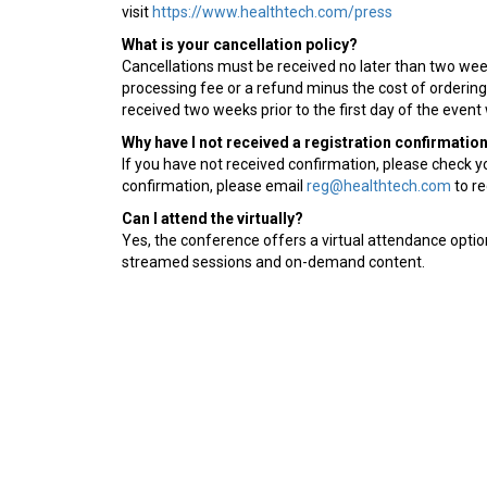
visit
https://www.healthtech.com/press
What is your cancellation policy?
Cancellations must be received no later than two weeks
processing fee or a refund minus the cost of orderin
received two weeks prior to the first day of the event 
Why have I not received a registration confirmatio
If you have not received confirmation, please check you
confirmation, please email
reg@healthtech.com
to re
Can I attend the virtually?
Yes, the conference offers a virtual attendance option 
streamed sessions and on-demand content.