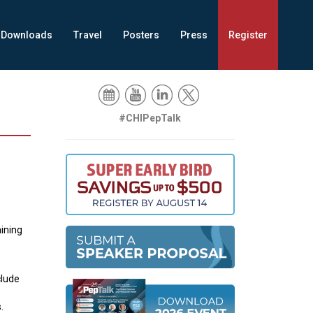
Downloads
Travel
Posters
Press
Register
#CHIPepTalk
aining
clude
s.