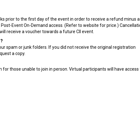
 prior to the first day of the event in order to receive a refund minus 
g Post-Event On-Demand access. (Refer to website for price.) Cancellat
will receive a voucher towards a future CII event.
n?
r spam or junk folders. If you did not receive the original registration
quest a copy.
for those unable to join in person. Virtual participants will have access t