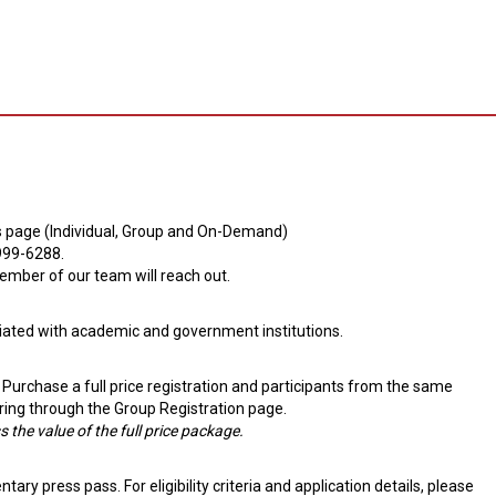
this page (Individual, Group and On-Demand)
-999-6288.
mber of our team will reach out.
iliated with academic and government institutions.
 Purchase a full price registration and participants from the same
ring through the Group Registration page.
 the value of the full price package.
ry press pass. For eligibility criteria and application details, please