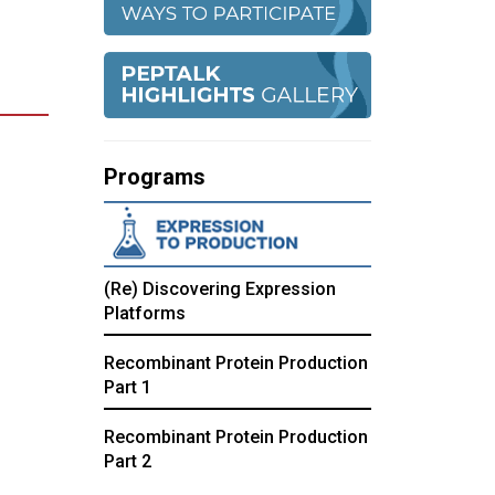
Programs
(Re) Discovering Expression
Platforms
Recombinant Protein Production
Part 1
Recombinant Protein Production
Part 2