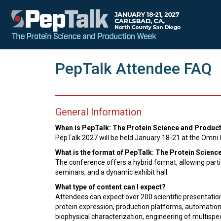
PepTalk Attendee FAQ
General Information
When is PepTalk: The Protein Science and Produc
PepTalk 2027 will be held January 18-21 at the Omni C
What is the format of PepTalk: The Protein Scien
The conference offers a hybrid format, allowing partici
seminars, and a dynamic exhibit hall.
What type of content can I expect?
Attendees can expect over 200 scientific presentation
protein expression, production platforms, automation f
biophysical characterization, engineering of multisp