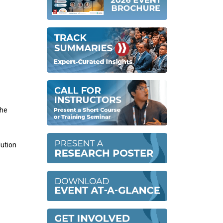
the
lution