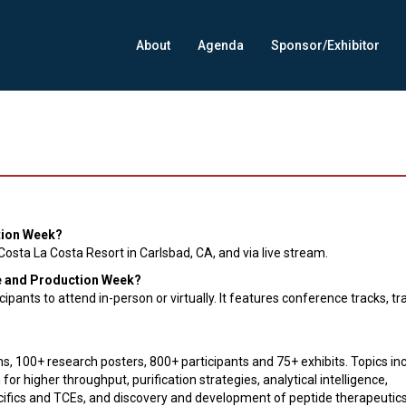
About
Agenda
Sponsor/Exhibitor
tion Week?
osta La Costa Resort in Carlsbad, CA, and via live stream.
ce and Production Week?
pants to attend in-person or virtually. It features conference tracks, tr
s, 100+ research posters, 800+ participants and 75+ exhibits. Topics in
or higher throughput, purification strategies, analytical intelligence,
ecifics and TCEs, and discovery and development of peptide therapeutic