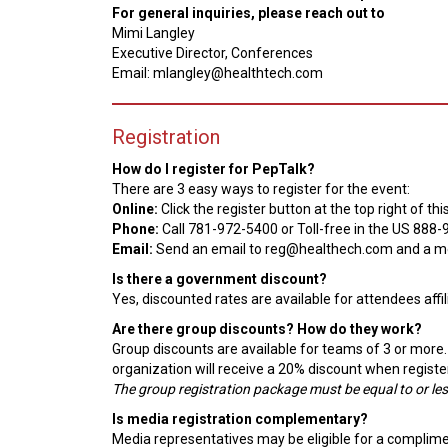
For general inquiries, please reach out to
Mimi Langley
Executive Director, Conferences
Email: mlangley@healthtech.com
Registration
How do I register for PepTalk?
There are 3 easy ways to register for the event:
Online:
Click the register button at the top right of 
Phone:
Call 781-972-5400 or Toll-free in the US 888
Email:
Send an email to reg@healthech.com and a me
Is there a government discount?
Yes, discounted rates are available for attendees aff
Are there group discounts? How do they work?
Group discounts are available for teams of 3 or more.
organization will receive a 20% discount when registe
The group registration package must be equal to or less
Is media registration complementary?
Media representatives may be eligible for a complimenta