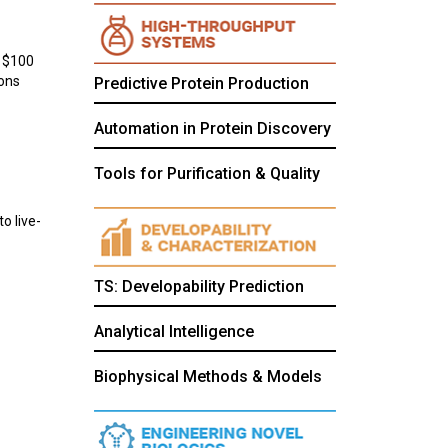
a $100
ions
Predictive Protein Production
Automation in Protein Discovery
Tools for Purification & Quality
o live-
TS: Developability Prediction
Analytical Intelligence
Biophysical Methods & Models