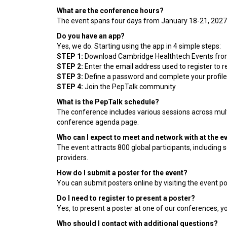
What are the conference hours?
The event spans four days from January 18-21, 2027
Do you have an app?
Yes, we do. Starting using the app in 4 simple steps:
STEP 1:
Download Cambridge Healthtech Events from
STEP 2:
Enter the email address used to register to re
STEP 3:
Define a password and complete your profile 
STEP 4:
Join the PepTalk community
What is the PepTalk schedule?
The conference includes various sessions across mult
conference agenda page.
Who can I expect to meet and network with at the e
The event attracts 800 global participants, including
providers.
How do I submit a poster for the event?
You can submit posters online by visiting the event p
Do I need to register to present a poster?
Yes, to present a poster at one of our conferences, y
Who should I contact with additional questions?