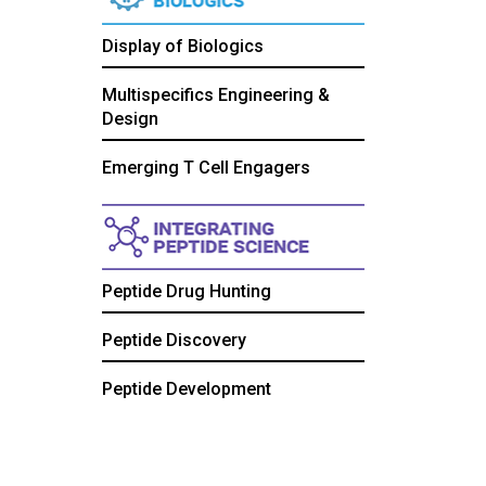
Display of Biologics
Multispecifics Engineering &
Design
Emerging T Cell Engagers
Peptide Drug Hunting
Peptide Discovery
Peptide Development