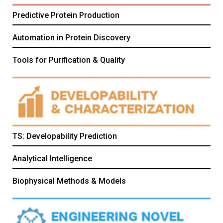
Predictive Protein Production
Automation in Protein Discovery
Tools for Purification & Quality
TS: Developability Prediction
Analytical Intelligence
Biophysical Methods & Models