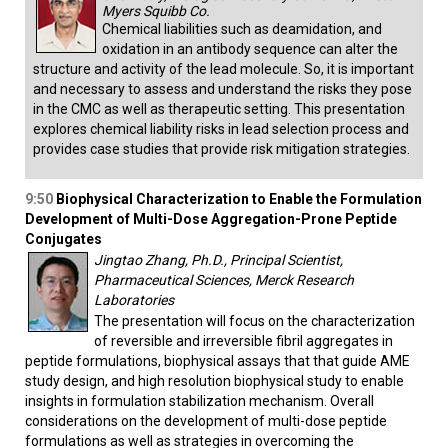
Myers Squibb Co.
Chemical liabilities such as deamidation, and
oxidation in an antibody sequence can alter the
structure and activity of the lead molecule. So, it is important
and necessary to assess and understand the risks they pose
in the CMC as well as therapeutic setting. This presentation
explores chemical liability risks in lead selection process and
provides case studies that provide risk mitigation strategies.
9:50
Biophysical Characterization to Enable the Formulation
Development of Multi-Dose Aggregation-Prone Peptide
Conjugates
Jingtao Zhang, Ph.D., Principal Scientist,
Pharmaceutical Sciences, Merck Research
Laboratories
The presentation will focus on the characterization
of reversible and irreversible fibril aggregates in
peptide formulations, biophysical assays that that guide AME
study design, and high resolution biophysical study to enable
insights in formulation stabilization mechanism. Overall
considerations on the development of multi-dose peptide
formulations as well as strategies in overcoming the