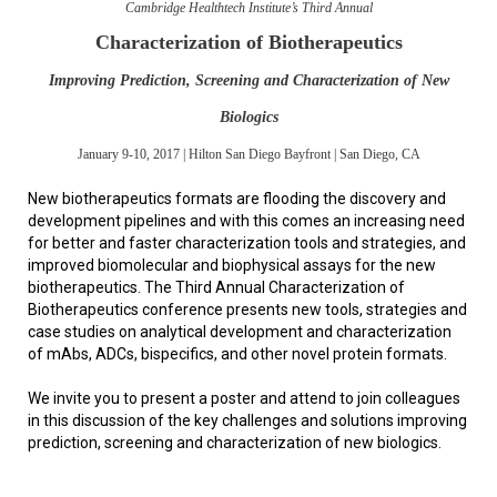
Cambridge Healthtech Institute’s Third Annual
Characterization of Biotherapeutics
Improving Prediction, Screening and Characterization of New
Biologics
January 9-10, 2017 | Hilton San Diego Bayfront | San Diego, CA
New biotherapeutics formats are flooding the discovery and
development pipelines and with this comes an increasing need
for better and faster characterization tools and strategies, and
improved biomolecular and biophysical assays for the new
biotherapeutics. The Third Annual Characterization of
Biotherapeutics conference presents new tools, strategies and
case studies on analytical development and characterization
of mAbs, ADCs, bispecifics, and other novel protein formats.
We invite you to present a poster and attend to join colleagues
in this discussion of the key challenges and solutions improving
prediction, screening and characterization of new biologics.