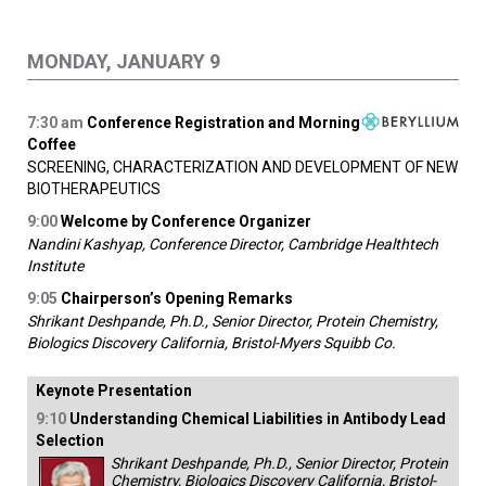
MONDAY, JANUARY 9
7:30
am
Conference Registration and Morning
Coffee
SCREENING, CHARACTERIZATION AND DEVELOPMENT OF NEW
BIOTHERAPEUTICS
9:00
Welcome by Conference Organizer
Nandini Kashyap, Conference Director, Cambridge Healthtech
Institute
9:05
Chairperson’s Opening Remarks
Shrikant Deshpande, Ph.D., Senior Director, Protein Chemistry,
Biologics Discovery California, Bristol-Myers Squibb Co.
Keynote Presentation
9:10
Understanding Chemical Liabilities in Antibody Lead
Selection
Shrikant Deshpande, Ph.D., Senior Director, Protein
Chemistry, Biologics Discovery California, Bristol-