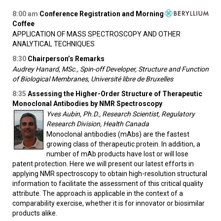
8:00
am
Conference Registration and Morning
Coffee
APPLICATION OF MASS SPECTROSCOPY AND OTHER
ANALYTICAL TECHNIQUES
8:30
Chairperson’s Remarks
Audrey Hanard, MSc., Spin-off Developer, Structure and Function
of Biological Membranes, Université libre de Bruxelles
8:35
Assessing the Higher-Order Structure of Therapeutic
Monoclonal Antibodies by NMR Spectroscopy
Yves Aubin, Ph.D., Research Scientist, Regulatory
Research Division, Health Canada
Monoclonal antibodies (mAbs) are the fastest
growing class of therapeutic protein. In addition, a
number of mAb products have lost or will lose
patent protection. Here we will present our latest efforts in
applying NMR spectroscopy to obtain high-resolution structural
information to facilitate the assessment of this critical quality
attribute. The approach is applicable in the context of a
comparability exercise, whether it is for innovator or biosimilar
products alike.