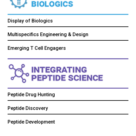
Display of Biologics
Multispecifics Engineering & Design
Emerging T Cell Engagers
Peptide Drug Hunting
Peptide Discovery
Peptide Development