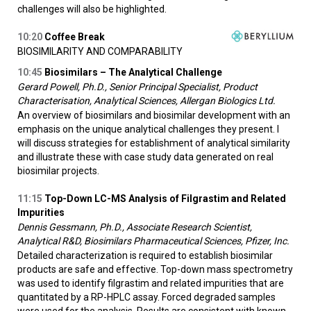
challenges will also be highlighted.
10:20
Coffee Break
BIOSIMILARITY AND COMPARABILITY
10:45
Biosimilars – The Analytical Challenge
Gerard Powell, Ph.D., Senior Principal Specialist, Product
Characterisation, Analytical Sciences, Allergan Biologics Ltd.
An overview of biosimilars and biosimilar development with an
emphasis on the unique analytical challenges they present. I
will discuss strategies for establishment of analytical similarity
and illustrate these with case study data generated on real
biosimilar projects.
11:15
Top-Down LC-MS Analysis of Filgrastim and Related
Impurities
Dennis Gessmann, Ph.D., Associate Research Scientist,
Analytical R&D, Biosimilars Pharmaceutical Sciences, Pfizer, Inc.
Detailed characterization is required to establish biosimilar
products are safe and effective. Top-down mass spectrometry
was used to identify filgrastim and related impurities that are
quantitated by a RP-HPLC assay. Forced degraded samples