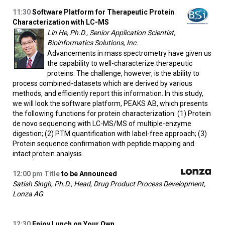
11:30
Software Platform for Therapeutic Protein
Characterization with LC-MS
Lin He, Ph.D., Senior Application Scientist,
Bioinformatics Solutions, Inc.
Advancements in mass spectrometry have given us
the capability to well-characterize therapeutic
proteins. The challenge, however, is the ability to
process combined-datasets which are derived by various
methods, and efficiently report this information. In this study,
we will look the software platform, PEAKS AB, which presents
the following functions for protein characterization: (1) Protein
de novo sequencing with LC-MS/MS of multiple-enzyme
digestion; (2) PTM quantification with label-free approach; (3)
Protein sequence confirmation with peptide mapping and
intact protein analysis.
12:00
pm Title
to be Announced
Satish Singh, Ph.D., Head, Drug Product Process Development,
Lonza AG
12:30
Enjoy Lunch on Your Own