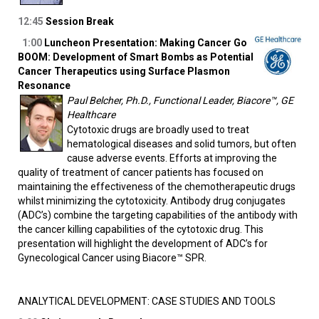
12:45
Session Break
1:00
Luncheon Presentation: Making Cancer Go
BOOM: Development of Smart Bombs as Potential
Cancer Therapeutics using Surface Plasmon
Resonance
Paul Belcher, Ph.D., Functional Leader, Biacore™, GE
Healthcare
Cytotoxic drugs are broadly used to treat
hematological diseases and solid tumors, but often
cause adverse events. Efforts at improving the
quality of treatment of cancer patients has focused on
maintaining the effectiveness of the chemotherapeutic drugs
whilst minimizing the cytotoxicity. Antibody drug conjugates
(ADC’s) combine the targeting capabilities of the antibody with
the cancer killing capabilities of the cytotoxic drug. This
presentation will highlight the development of ADC’s for
Gynecological Cancer using Biacore™ SPR.
ANALYTICAL DEVELOPMENT: CASE STUDIES AND TOOLS