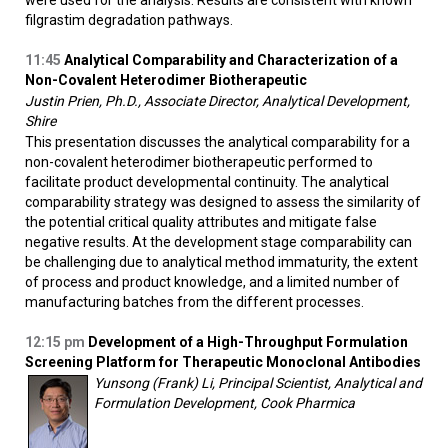
were used for the analysis. Results are consistent with known
filgrastim degradation pathways.
11:45
Analytical Comparability and Characterization of a
Non-Covalent Heterodimer Biotherapeutic
Justin Prien, Ph.D., Associate Director, Analytical Development,
Shire
This presentation discusses the analytical comparability for a
non-covalent heterodimer biotherapeutic performed to
facilitate product developmental continuity. The analytical
comparability strategy was designed to assess the similarity of
the potential critical quality attributes and mitigate false
negative results. At the development stage comparability can
be challenging due to analytical method immaturity, the extent
of process and product knowledge, and a limited number of
manufacturing batches from the different processes.
12:15
pm
Development of a High-Throughput Formulation
Screening Platform for Therapeutic Monoclonal Antibodies
Yunsong (Frank) Li, Principal Scientist, Analytical and
Formulation Development, Cook Pharmica