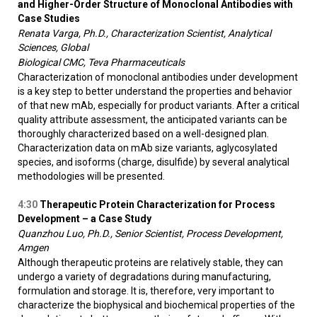
and Higher-Order Structure of Monoclonal Antibodies with
Case Studies
Renata Varga, Ph.D., Characterization Scientist, Analytical
Sciences, Global
Biological CMC, Teva Pharmaceuticals
Characterization of monoclonal antibodies under development
is a key step to better understand the properties and behavior
of that new mAb, especially for product variants. After a critical
quality attribute assessment, the anticipated variants can be
thoroughly characterized based on a well-designed plan.
Characterization data on mAb size variants, aglycosylated
species, and isoforms (charge, disulfide) by several analytical
methodologies will be presented.
4:30
Therapeutic Protein Characterization for Process
Development – a Case Study
Quanzhou Luo, Ph.D., Senior Scientist, Process Development,
Amgen
Although therapeutic proteins are relatively stable, they can
undergo a variety of degradations during manufacturing,
formulation and storage. It is, therefore, very important to
characterize the biophysical and biochemical properties of the