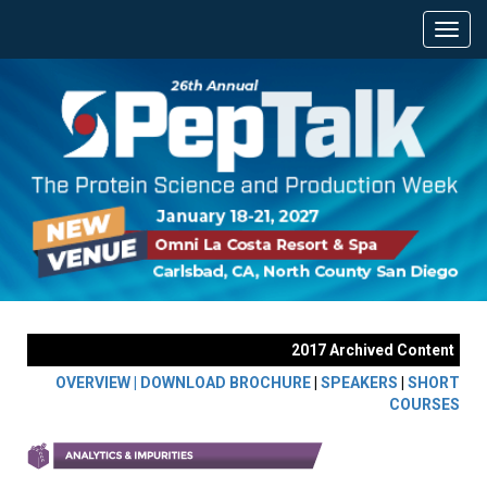
2017 Archived Content
OVERVIEW |
DOWNLOAD BROCHURE
|
SPEAKERS
|
SHORT
COURSES