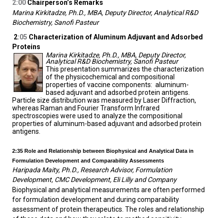
2:00
Chairperson’s Remarks
Marina Kirkitadze, Ph.D., MBA, Deputy Director, Analytical R&D
Biochemistry, Sanofi Pasteur
2
:05
Characterization of Aluminum Adjuvant and Adsorbed
Proteins
Marina Kirkitadze, Ph.D., MBA, Deputy Director,
Analytical R&D Biochemistry, Sanofi Pasteur
This presentation summarizes the characterization
of the physicochemical and compositional
properties of vaccine components: aluminum-
based adjuvant and adsorbed protein antigens.
Particle size distribution was measured by Laser Diffraction,
whereas Raman and Fourier Transform Infrared
spectroscopies were used to analyze the compositional
properties of aluminum-based adjuvant and adsorbed protein
antigens.
2:35
Role and Relationship between Biophysical and Analytical Data in
Formulation Development and Comparability Assessments
Haripada Maity, Ph.D., Research Advisor, Formulation
Development, CMC Development, Eli Lilly and Company
Biophysical and analytical measurements are often performed
for formulation development and during comparability
assessment of protein therapeutics. The roles and relationship