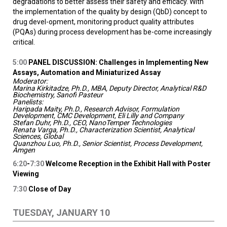
degradations to better assess their safety and efficacy. With
the implementation of the quality by design (QbD) concept to
drug devel-opment, monitoring product quality attributes
(PQAs) during process development has be-come increasingly
critical.
5:00
PANEL DISCUSSION: Challenges in Implementing New
Assays, Automation and Miniaturized Assay
Moderator:
Marina Kirkitadze, Ph.D., MBA, Deputy Director, Analytical R&D
Biochemistry, Sanofi Pasteur
Panelists:
Haripada Maity, Ph.D., Research Advisor, Formulation
Development, CMC Development, Eli Lilly and Company
Stefan Duhr, Ph.D., CEO, NanoTemper Technologies
Renata Varga, Ph.D., Characterization Scientist, Analytical
Sciences, Global
Quanzhou Luo, Ph.D., Senior Scientist, Process Development,
Amgen
6:20
-
7:30
Welcome Reception in the Exhibit Hall with Poster
Viewing
7:30
Close of Day
TUESDAY, JANUARY 10