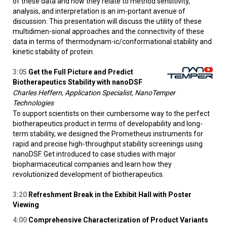
of these data and how they relate to method sensitivity,
analysis, and interpretation is an im-portant avenue of
discussion. This presentation will discuss the utility of these
multidimen-sional approaches and the connectivity of these
data in terms of thermodynam-ic/conformational stability and
kinetic stability of protein.
3:05
Get the Full Picture and Predict
Biotherapeutics Stability with nanoDSF
Charles Heffern, Application Specialist, NanoTemper
Technologies
To support scientists on their cumbersome way to the perfect
biotherapeutics product in terms of developability and long-
term stability, we designed the Prometheus instruments for
rapid and precise high-throughput stability screenings using
nanoDSF. Get introduced to case studies with major
biopharmaceutical companies and learn how they
revolutionized development of biotherapeutics.
3:20
Refreshment Break in the Exhibit Hall with Poster
Viewing
4:00
Comprehensive Characterization of Product Variants