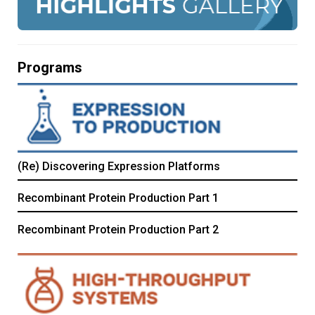
Programs
(Re) Discovering Expression Platforms
Recombinant Protein Production Part 1
Recombinant Protein Production Part 2