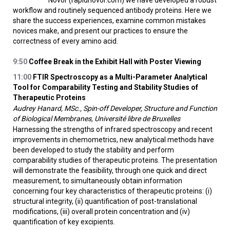
Novor (rapidnovor.com) we have developed a robust
workflow and routinely sequenced antibody proteins. Here we
share the success experiences, examine common mistakes
novices make, and present our practices to ensure the
correctness of every amino acid.
9:50
Coffee Break in the Exhibit Hall with Poster Viewing
11:00
FTIR Spectroscopy as a Multi-Parameter Analytical
Tool for Comparability Testing and Stability Studies of
Therapeutic Proteins
Audrey Hanard, MSc., Spin-off Developer, Structure and Function
of Biological Membranes, Université libre de Bruxelles
Harnessing the strengths of infrared spectroscopy and recent
improvements in chemometrics, new analytical methods have
been developed to study the stability and perform
comparability studies of therapeutic proteins. The presentation
will demonstrate the feasibility, through one quick and direct
measurement, to simultaneously obtain information
concerning four key characteristics of therapeutic proteins: (i)
structural integrity, (ii) quantification of post-translational
modifications, (iii) overall protein concentration and (iv)
quantification of key excipients.