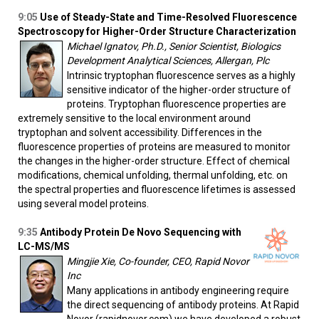
9:05
Use of Steady-State and Time-Resolved Fluorescence
Spectroscopy for Higher-Order Structure Characterization
Michael Ignatov, Ph.D., Senior Scientist, Biologics
Development Analytical Sciences, Allergan, Plc
Intrinsic tryptophan fluorescence serves as a highly
sensitive indicator of the higher-order structure of
proteins. Tryptophan fluorescence properties are
extremely sensitive to the local environment around
tryptophan and solvent accessibility. Differences in the
fluorescence properties of proteins are measured to monitor
the changes in the higher-order structure. Effect of chemical
modifications, chemical unfolding, thermal unfolding, etc. on
the spectral properties and fluorescence lifetimes is assessed
using several model proteins.
9:35
Antibody Protein De Novo Sequencing with
LC-MS/MS
Mingjie Xie, Co-founder, CEO, Rapid Novor
Inc
Many applications in antibody engineering require
the direct sequencing of antibody proteins. At Rapid