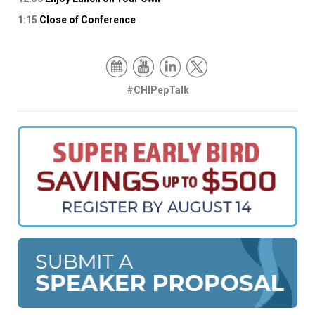
1:15
Close of Conference
#CHIPepTalk