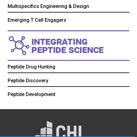
Multispecifics Engineering & Design
Emerging T Cell Engagers
Peptide Drug Hunting
Peptide Discovery
Peptide Development