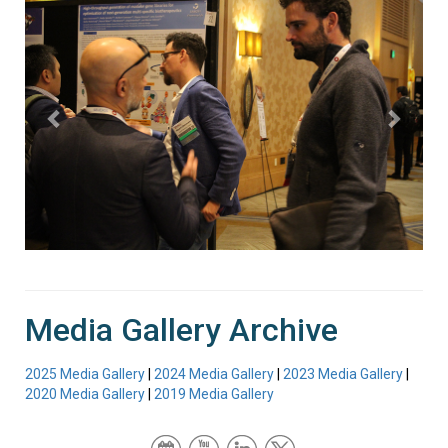
Media Gallery Archive
2025 Media Gallery
|
2024 Media Gallery
|
2023 Media Gallery
|
2020 Media Gallery
|
2019 Media Gallery