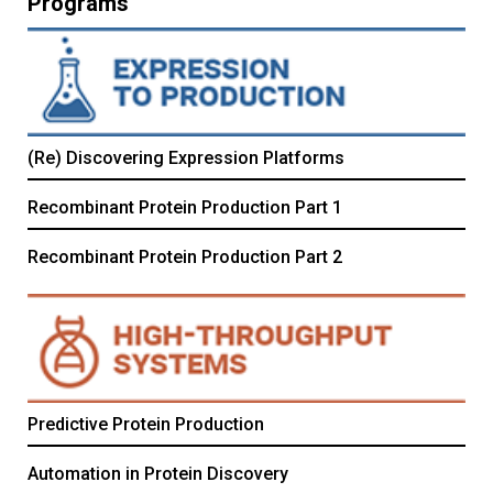
Programs
(Re) Discovering Expression Platforms
Recombinant Protein Production Part 1
Recombinant Protein Production Part 2
Predictive Protein Production
Automation in Protein Discovery