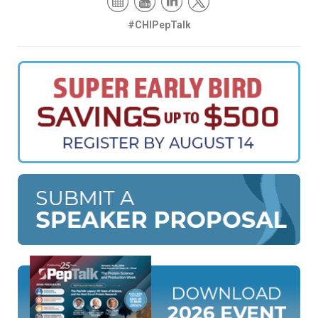
#CHIPepTalk