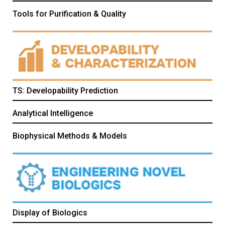
Tools for Purification & Quality
TS: Developability Prediction
Analytical Intelligence
Biophysical Methods & Models
Display of Biologics