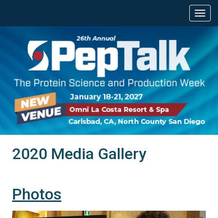
2020 Media Gallery
Photos