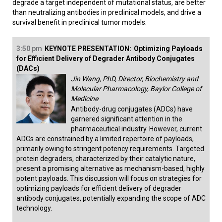
degrade a target independent of mutational status, are better
than neutralizing antibodies in preclinical models, and drive a
survival benefit in preclinical tumor models.
3:50 pm
KEYNOTE PRESENTATION:
Optimizing Payloads
for Efficient Delivery of Degrader Antibody Conjugates
(DACs)
Jin Wang, PhD, Director, Biochemistry and
Molecular Pharmacology, Baylor College of
Medicine
Antibody-drug conjugates (ADCs) have
garnered significant attention in the
pharmaceutical industry. However, current
ADCs are constrained by a limited repertoire of payloads,
primarily owing to stringent potency requirements. Targeted
protein degraders, characterized by their catalytic nature,
present a promising alternative as mechanism-based, highly
potent payloads. This discussion will focus on strategies for
optimizing payloads for efficient delivery of degrader
antibody conjugates, potentially expanding the scope of ADC
technology.