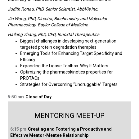
Judith Ronau, PhD, Senior Scientist, AbbVie Inc.
Jin Wang, PhD, Director, Biochemistry and Molecular
Pharmacology, Baylor College of Medicine
Hailong Zhang, PhD, CEO, Innoxtal Therapeutics
Biggest challenges in developing next-generation
targeted protein degradation therapies
Emerging Tools for Enhancing Target Specificity and
Efficacy
Expanding the Ligase Toolbox: Why It Matters
Optimizing the pharmacokinetics properties for
PROTACs
Strategies for Overcoming “Undruggable” Targets​
5:50 pm
Close of Day
MENTORING MEET-UP
6:15 pm
Creating and Fostering a Productive and
Effective Mentor-Mentee Relationship