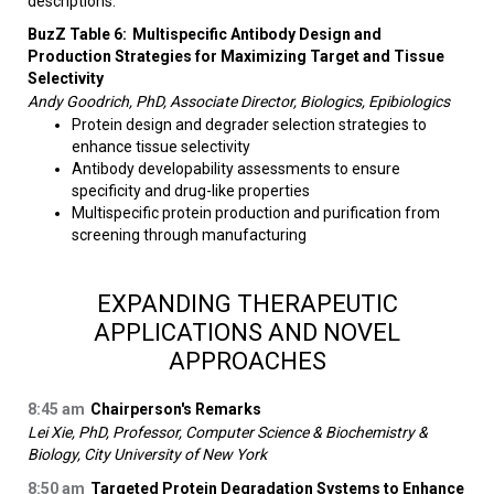
descriptions.
BuzZ Table 6:
Multispecific Antibody Design and
Production Strategies for Maximizing Target and Tissue
Selectivity
Andy Goodrich, PhD, Associate Director, Biologics, Epibiologics
Protein design and degrader selection strategies to
enhance tissue selectivity
Antibody developability assessments to ensure
specificity and drug-like properties
Multispecific protein production and purification from
screening through manufacturing​
EXPANDING THERAPEUTIC
APPLICATIONS AND NOVEL
APPROACHES
8:45 am
Chairperson's Remarks
Lei Xie, PhD, Professor, Computer Science & Biochemistry &
Biology, City University of New York
8:50 am
Targeted Protein Degradation Systems to Enhance