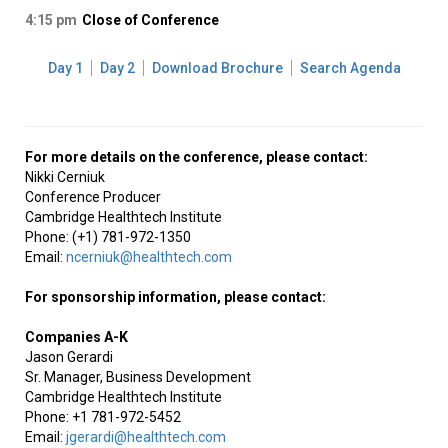
4:15 pm
Close of Conference
Day 1
Day 2
Download Brochure
Search Agenda
For more details on the conference, please contact:
Nikki Cerniuk
Conference Producer
Cambridge Healthtech Institute
Phone: (+1) 781-972-1350
Email:
ncerniuk@healthtech.com
For sponsorship information, please contact:
Companies A-K
Jason Gerardi
Sr. Manager, Business Development
Cambridge Healthtech Institute
Phone: +1 781-972-5452
Email:
jgerardi@healthtech.com