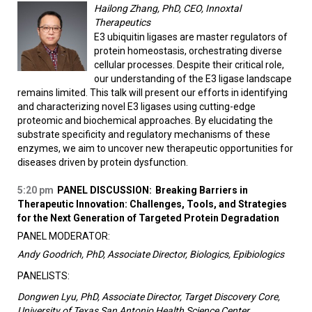
Hailong Zhang, PhD, CEO, Innoxtal
Therapeutics
E3 ubiquitin ligases are master regulators of
protein homeostasis, orchestrating diverse
cellular processes. Despite their critical role,
our understanding of the E3 ligase landscape
remains limited. This talk will present our efforts in identifying
and characterizing novel E3 ligases using cutting-edge
proteomic and biochemical approaches. By elucidating the
substrate specificity and regulatory mechanisms of these
enzymes, we aim to uncover new therapeutic opportunities for
diseases driven by protein dysfunction.
5:20 pm
PANEL DISCUSSION:
Breaking Barriers in
Therapeutic Innovation: Challenges, Tools, and Strategies
for the Next Generation of Targeted Protein Degradation
PANEL MODERATOR:
Andy Goodrich, PhD, Associate Director, Biologics, Epibiologics
PANELISTS:
Dongwen Lyu, PhD, Associate Director, Target Discovery Core,
University of Texas San Antonio Health Science Center