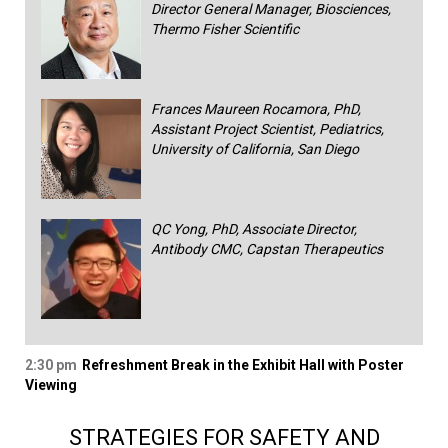
Director General Manager, Biosciences,
Thermo Fisher Scientific
Frances Maureen Rocamora, PhD,
Assistant Project Scientist, Pediatrics,
University of California, San Diego
QC Yong, PhD, Associate Director,
Antibody CMC, Capstan Therapeutics
2:30 pm
Refreshment Break in the Exhibit Hall with Poster
Viewing
STRATEGIES FOR SAFETY AND