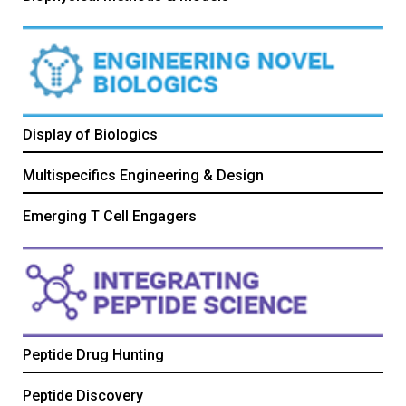
Display of Biologics
Multispecifics Engineering & Design
Emerging T Cell Engagers
Peptide Drug Hunting
Peptide Discovery