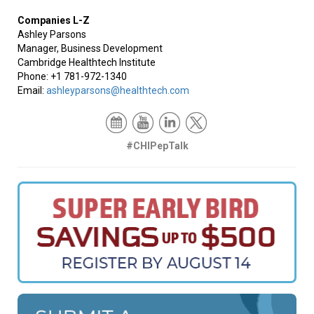
Companies L-Z
Ashley Parsons
Manager, Business Development
Cambridge Healthtech Institute
Phone: +1 781-972-1340
Email:
ashleyparsons@healthtech.com
#CHIPepTalk