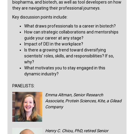
biopharma, and biotech, as well as tool developers on how
they are navigating their professional journeys.
Key discussion points include:
What draws professionals to a career in biotech?
How can strategic collaborations and mentorships
guide your career at any stage?
Impact of DEI in the workplace?
Is there a growing trend toward diversifying
scientists' roles, skills, and responsibilities? If so,
why?
What motivates you to stay engaged in this
dynamic industry?​​
PANELISTS:
Emma Altman, Senior Research
Associate, Protein Sciences, Kite, a Gilead
Company
Henry C. Chiou, PhD, retired Senior