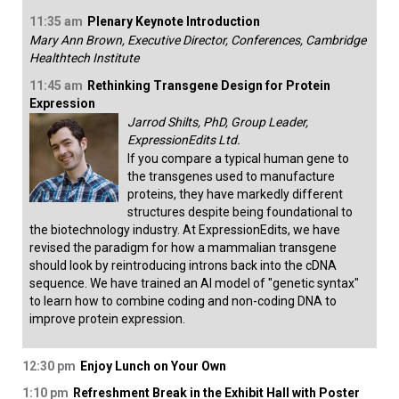
11:35 am
Plenary Keynote Introduction
Mary Ann Brown, Executive Director, Conferences, Cambridge
Healthtech Institute
11:45 am
Rethinking Transgene Design for Protein
Expression
Jarrod Shilts, PhD, Group Leader,
ExpressionEdits Ltd.
If you compare a typical human gene to
the transgenes used to manufacture
proteins, they have markedly different
structures despite being foundational to
the biotechnology industry. At ExpressionEdits, we have
revised the paradigm for how a mammalian transgene
should look by reintroducing introns back into the cDNA
sequence. We have trained an AI model of "genetic syntax"
to learn how to combine coding and non-coding DNA to
improve protein expression.
12:30 pm
Enjoy Lunch on Your Own
1:10 pm
Refreshment Break in the Exhibit Hall with Poster