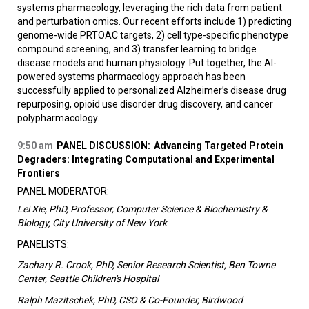
systems pharmacology, leveraging the rich data from patient
and perturbation omics. Our recent efforts include 1) predicting
genome-wide PRTOAC targets, 2) cell type-specific phenotype
compound screening, and 3) transfer learning to bridge
disease models and human physiology. Put together, the AI-
powered systems pharmacology approach has been
successfully applied to personalized Alzheimer’s disease drug
repurposing, opioid use disorder drug discovery, and cancer
polypharmacology.
9:50 am
PANEL DISCUSSION:
Advancing Targeted Protein
Degraders: Integrating Computational and Experimental
Frontiers
PANEL MODERATOR:
Lei Xie, PhD, Professor, Computer Science & Biochemistry &
Biology, City University of New York
PANELISTS:
Zachary R. Crook, PhD, Senior Research Scientist, Ben Towne
Center, Seattle Children's Hospital
Ralph Mazitschek, PhD, CSO & Co-Founder, Birdwood