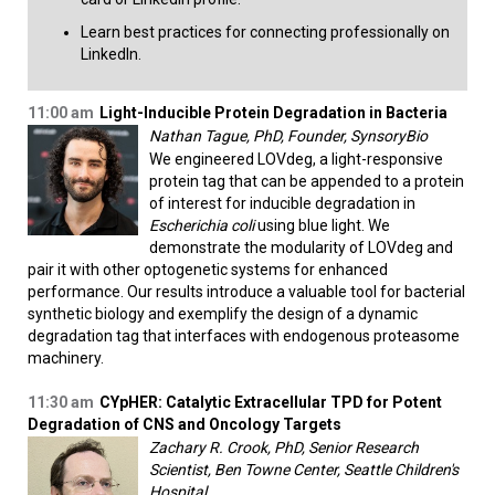
Learn best practices for connecting professionally on
LinkedIn.​
11:00 am
Light-Inducible Protein Degradation in Bacteria
Nathan Tague, PhD, Founder, SynsoryBio
We engineered LOVdeg, a light-responsive
protein tag that can be appended to a protein
of interest for inducible degradation in
Escherichia coli
using blue light. We
demonstrate the modularity of LOVdeg and
pair it with other optogenetic systems for enhanced
performance. Our results introduce a valuable tool for bacterial
synthetic biology and exemplify the design of a dynamic
degradation tag that interfaces with endogenous proteasome
machinery.
11:30 am
CYpHER: Catalytic Extracellular TPD for Potent
Degradation of CNS and Oncology Targets
Zachary R. Crook, PhD, Senior Research
Scientist, Ben Towne Center, Seattle Children's
Hospital