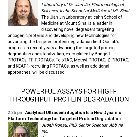
Laboratory of Dr. Jian Jin, Pharmacological
Sciences, Icahn School of Medicine at Mt. Sinai
The Jian Jin Laboratory at Icahn School of
Medicine at Mount Sinai is a leader in
discovering novel degraders targeting
oncogenic proteins and developing new technologies for
advancing the targeted protein degradation field. Our lab’s
progress in recent years advancing the targeted protein
degradation and stabilization, exemplified by Bridged
PROTACs, TF-PROTACs, TeloTAC, Methyl-PROTAC, Z-PROTAC,
and KEAP1-recruiting PROTACs, as well as additional
approaches, will be discussed.
POWERFUL ASSAYS FOR HIGH-
THROUGHPUT PROTEIN DEGRADATION
2:35 pm
Analytical Ultracentrifugation Is a New Dynamic
Platform Technology for Targeted Protein Degradation
Judith Ronau, PhD, Senior Scientist, AbbVie
Inc.