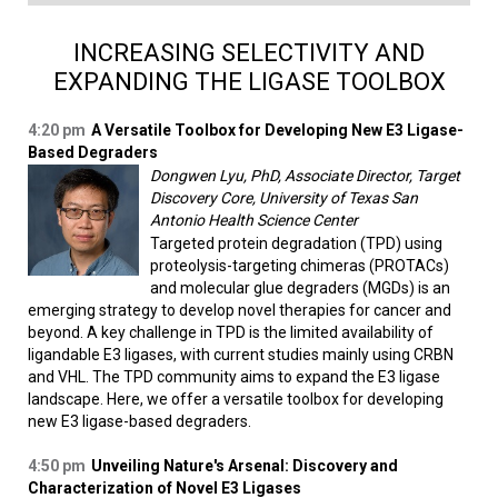
INCREASING SELECTIVITY AND
EXPANDING THE LIGASE TOOLBOX
4:20 pm
A Versatile Toolbox for Developing New E3 Ligase-
Based Degraders
Dongwen Lyu, PhD, Associate Director, Target
Discovery Core, University of Texas San
Antonio Health Science Center
Targeted protein degradation (TPD) using
proteolysis-targeting chimeras (PROTACs)
and molecular glue degraders (MGDs) is an
emerging strategy to develop novel therapies for cancer and
beyond. A key challenge in TPD is the limited availability of
ligandable E3 ligases, with current studies mainly using CRBN
and VHL. The TPD community aims to expand the E3 ligase
landscape. Here, we offer a versatile toolbox for developing
new E3 ligase-based degraders.
4:50 pm
Unveiling Nature's Arsenal: Discovery and
Characterization of Novel E3 Ligases