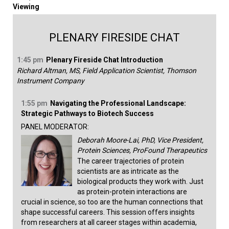
Viewing
PLENARY FIRESIDE CHAT
1:45 pm
Plenary Fireside Chat Introduction
Richard Altman, MS, Field Application Scientist, Thomson
Instrument Company
1:55 pm
Navigating the Professional Landscape:
Strategic Pathways to Biotech Success
PANEL MODERATOR:
Deborah Moore-Lai, PhD, Vice President,
Protein Sciences, ProFound Therapeutics
The career trajectories of protein
scientists are as intricate as the
biological products they work with. Just
as protein-protein interactions are
crucial in science, so too are the human connections that
shape successful careers. This session offers insights
from researchers at all career stages within academia,