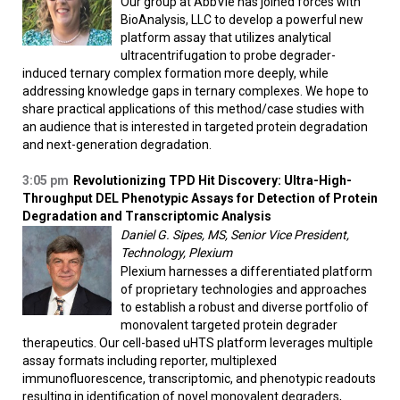
Our group at AbbVie has joined forces with
BioAnalysis, LLC to develop a powerful new
platform assay that utilizes analytical
ultracentrifugation to probe degrader-
induced ternary complex formation more deeply, while
addressing knowledge gaps in ternary complexes. We hope to
share practical applications of this method/case studies with
an audience that is interested in targeted protein degradation
and next-generation degradation.
3:05 pm
Revolutionizing TPD Hit Discovery: Ultra-High-
Throughput DEL Phenotypic Assays for Detection of Protein
Degradation and Transcriptomic Analysis
Daniel G. Sipes, MS, Senior Vice President,
Technology, Plexium
Plexium harnesses a differentiated platform
of proprietary technologies and approaches
to establish a robust and diverse portfolio of
monovalent targeted protein degrader
therapeutics. Our cell-based uHTS platform leverages multiple
assay formats including reporter, multiplexed
immunofluorescence, transcriptomic, and phenotypic readouts
resulting in identification of novel monovalent degraders,