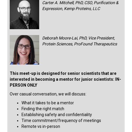
Carter A. Mitchell, PhD, CSO, Purification &
Expression, Kemp Proteins, LLC
Deborah Moore-Lai, PhD, Vice President,
Protein Sciences, ProFound Therapeutics
This meet-up is designed for senior scientists that are
interested in becoming a mentor for junior scientists: IN-
PERSON ONLY
Over casual conversation, we will discuss:
What it takes to be a mentor
Finding the right match
Establishing safety and confidentiality
Time commitment/frequency of meetings
Remote vs in-person​