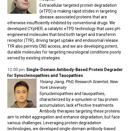
Extracellular targeted protein degradation
(eTPD) is making rapid strides in targeting
disease-associated proteins that are
otherwise insufficiently inhibited by conventional drugs. We
developed CYpHER, a catalytic eTPD technology that uses pH-
engineered molecules that bind both target and transferrin
receptor (TfR), driving target uptake and endosomal release.
TfR also permits CNS access, and we are developing potent,
durable molecules for targeting neurological conditions poorly
served by existing strategies.
12:00 pm
Single-Domain Antibody-Based Protein Degrader
for Synucleinopathies and Tauopathies
Yixiang Jiang, PhD, Research Scientist, New
York University
Synucleinopathies and tauopathies,
characterized by a-synuclein or tau protein
accumulation, lack effective treatments.
Antibody therapies targeting these proteins
aim to inhibit aggregation and enhance degradation, but face
various challenges. Leveraging protein degradation
technologies, we developed single-domain antibody-based