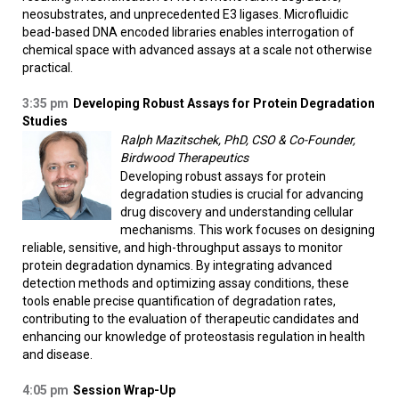
neosubstrates, and unprecedented E3 ligases. Microfluidic
bead-based DNA encoded libraries enables interrogation of
chemical space with advanced assays at a scale not otherwise
practical.
3:35 pm
Developing Robust Assays for Protein Degradation
Studies
Ralph Mazitschek, PhD, CSO & Co-Founder,
Birdwood Therapeutics
Developing robust assays for protein
degradation studies is crucial for advancing
drug discovery and understanding cellular
mechanisms. This work focuses on designing
reliable, sensitive, and high-throughput assays to monitor
protein degradation dynamics. By integrating advanced
detection methods and optimizing assay conditions, these
tools enable precise quantification of degradation rates,
contributing to the evaluation of therapeutic candidates and
enhancing our knowledge of proteostasis regulation in health
and disease.
4:05 pm
Session Wrap-Up