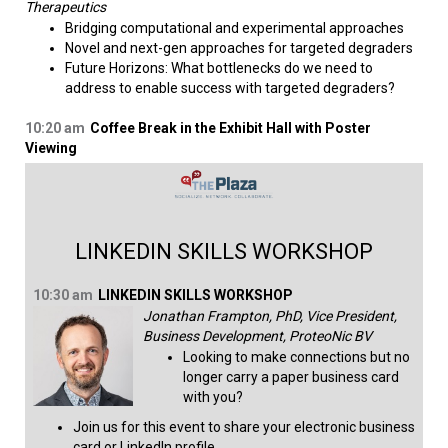
Therapeutics
Bridging computational and experimental approaches
Novel and next-gen approaches for targeted degraders
Future Horizons: What bottlenecks do we need to
address to enable success with targeted degraders?​
10:20 am
Coffee Break in the Exhibit Hall with Poster
Viewing
LINKEDIN SKILLS WORKSHOP
10:30 am
LINKEDIN SKILLS WORKSHOP
Jonathan Frampton, PhD, Vice President,
Business Development, ProteoNic BV
Looking to make connections but no
longer carry a paper business card
with you?
Join us for this event to share your electronic business
card or LinkedIn profile.