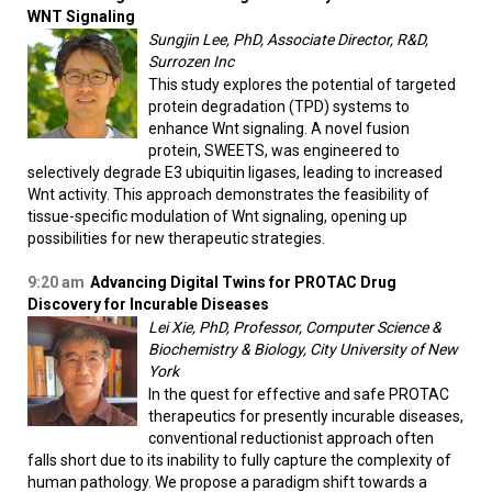
WNT Signaling
Sungjin Lee, PhD, Associate Director, R&D,
Surrozen Inc
This study explores the potential of targeted
protein degradation (TPD) systems to
enhance Wnt signaling. A novel fusion
protein, SWEETS, was engineered to
selectively degrade E3 ubiquitin ligases, leading to increased
Wnt activity. This approach demonstrates the feasibility of
tissue-specific modulation of Wnt signaling, opening up
possibilities for new therapeutic strategies.
9:20 am
Advancing Digital Twins for PROTAC Drug
Discovery for Incurable Diseases
Lei Xie, PhD, Professor, Computer Science &
Biochemistry & Biology, City University of New
York
In the quest for effective and safe PROTAC
therapeutics for presently incurable diseases,
conventional reductionist approach often
falls short due to its inability to fully capture the complexity of
human pathology. We propose a paradigm shift towards a