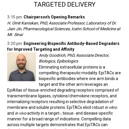
TARGETED DELIVERY
3:15 pm
Chairperson's Opening Remarks
H. Ümit Kaniskan, PhD, Associate Professor, Laboratory of Dr.
Jian Jin, Pharmacological Sciences, Icahn School of Medicine at
Mt. Sinai
3:20 pm
Engineering Bispecific Antibody-Based Degraders
for Improved Targeting and Affinity
Andy Goodrich, PhD, Associate Director,
Biologics, Epibiologics
Eliminating extracellular proteins is a
compelling therapeutic modality. EpiTACs are
bispecific antibodies where one arm binds a
target and the other arm leverages an
EpiAtlas of tissue-enriched degrading receptors comprised of
transmembrane ligases, cytokine/chemokine receptors, and
internalizing receptors resulting in selective degradation of
membrane and soluble proteins. EpiTACs elicit robust
in vitro
and
in vivo
activity in a target-, tissue- and disease-specific
manner for a broad range of indications. Compelling data
across multiple targets demonstrates that EpiTACs can