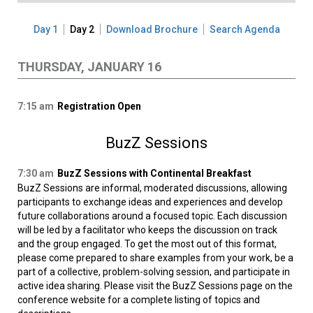
Day 1
Day 2
Download Brochure
Search Agenda
THURSDAY, JANUARY 16
7:15 am
Registration Open
BuzZ Sessions
7:30 am
BuzZ Sessions with Continental Breakfast
BuzZ Sessions are informal, moderated discussions, allowing
participants to exchange ideas and experiences and develop
future collaborations around a focused topic. Each discussion
will be led by a facilitator who keeps the discussion on track
and the group engaged. To get the most out of this format,
please come prepared to share examples from your work, be a
part of a collective, problem-solving session, and participate in
active idea sharing. Please visit the BuzZ Sessions page on the
conference website for a complete listing of topics and