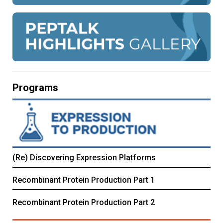
Programs
(Re) Discovering Expression Platforms
Recombinant Protein Production Part 1
Recombinant Protein Production Part 2