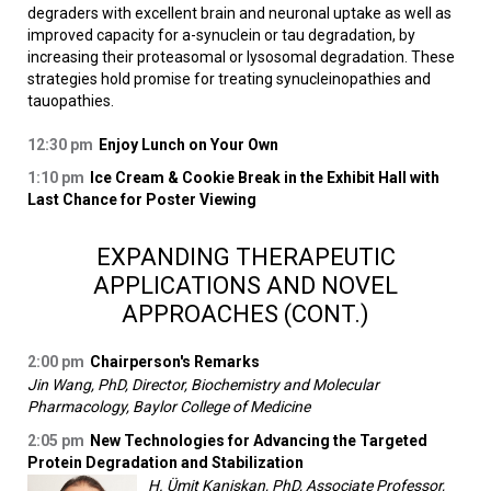
degraders with excellent brain and neuronal uptake as well as
improved capacity for a-synuclein or tau degradation, by
increasing their proteasomal or lysosomal degradation. These
strategies hold promise for treating synucleinopathies and
tauopathies.
12:30 pm
Enjoy Lunch on Your Own
1:10 pm
Ice Cream & Cookie Break in the Exhibit Hall with
Last Chance for Poster Viewing
EXPANDING THERAPEUTIC
APPLICATIONS AND NOVEL
APPROACHES (CONT.)
2:00 pm
Chairperson's Remarks
Jin Wang, PhD, Director, Biochemistry and Molecular
Pharmacology, Baylor College of Medicine
2:05 pm
New Technologies for Advancing the Targeted
Protein Degradation and Stabilization
H. Ümit Kaniskan, PhD, Associate Professor,