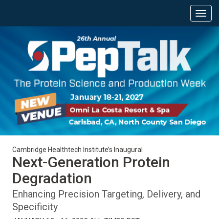
Cambridge Healthtech Institute’s Inaugural
Next-Generation Protein
Degradation
Enhancing Precision Targeting, Delivery, and
Specificity