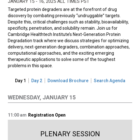
JANUARY 15 - 16, 2025 ALL TIMES PST
Targeted protein degraders are at the forefront of drug
discovery by combating previously “undruggable” targets.
Despite this, critical challenges such as stability, bioavailability,
specificity, penetration, and solubility remain. Join us for
Cambridge Healthtech Institute’s Next-Generation Protein
Degradation track where we discuss strategies for optimizing
delivery, next-generation degraders, combination approaches,
computational approaches, and the exciting emerging
therapeutic applications to solve some of the toughest
problems in this space.
Day 1
Day 2
Download Brochure
Search Agenda
WEDNESDAY, JANUARY 15
11:00 am
Registration Open
PLENARY SESSION