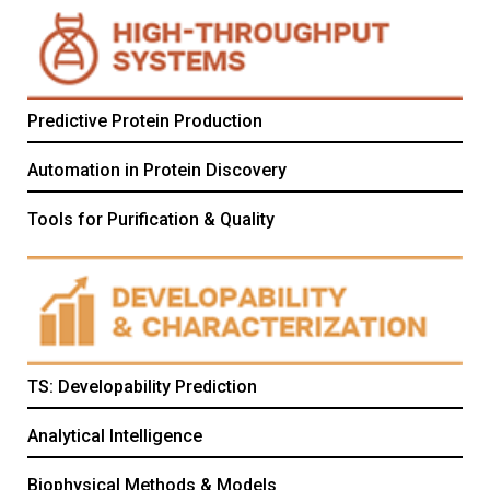
Predictive Protein Production
Automation in Protein Discovery
Tools for Purification & Quality
TS: Developability Prediction
Analytical Intelligence
Biophysical Methods & Models