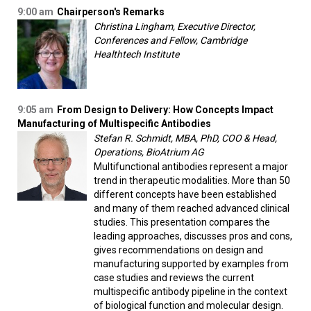
9:00 am
Chairperson's Remarks
Christina Lingham, Executive Director,
Conferences and Fellow, Cambridge
Healthtech Institute
9:05 am
From Design to Delivery: How Concepts Impact
Manufacturing of Multispecific Antibodies
Stefan R. Schmidt, MBA, PhD, COO & Head,
Operations, BioAtrium AG
Multifunctional antibodies represent a major
trend in therapeutic modalities. More than 50
different concepts have been established
and many of them reached advanced clinical
studies. This presentation compares the
leading approaches, discusses pros and cons,
gives recommendations on design and
manufacturing supported by examples from
case studies and reviews the current
multispecific antibody pipeline in the context
of biological function and molecular design.