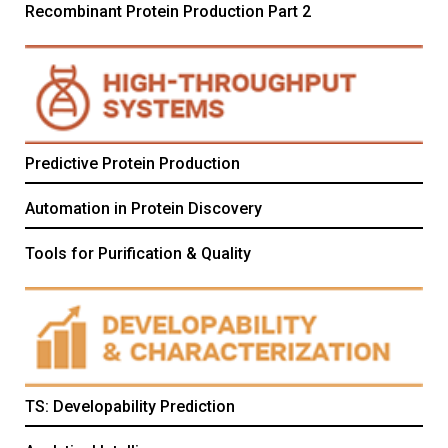
Recombinant Protein Production Part 2
Predictive Protein Production
Automation in Protein Discovery
Tools for Purification & Quality
TS: Developability Prediction