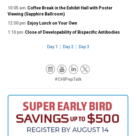
10:05 am
Coffee Break in the Exhibit Hall with Poster
Viewing (Sapphire Ballroom)
12:00 pm
Enjoy Lunch on Your Own
1:10 pm
Close of Developability of Bispecific Antibodies
Day 1
Day 2
Day 3
#CHIPepTalk