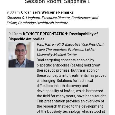
Session Room: Sapphire L
9:00 am
Organizer's Welcome Remarks
Christina C. Lingham, Executive Director, Conferences and
Fellow, Cambridge Healthtech Institute
9:10 am
KEYNOTE PRESENTATION:
Developability of
Bispecific Antibodies
Paul Parren, PhD, Executive Vice President,
Lava Therapeutics; Professor, Leiden
University Medical Center
Dual-targeting concepts enabled by
bispecific antibodies (bsAbs) hold great
therapeutic promise, but translation of
these concepts into treatments has proved
challenging. Solutions for technical
difficulties in both discovery and
developability of bsAbs, which hampered
the field for many years, have been sought.
This presentation provides an overview of
the research that led to the development
of the DuoBody technology which stood at