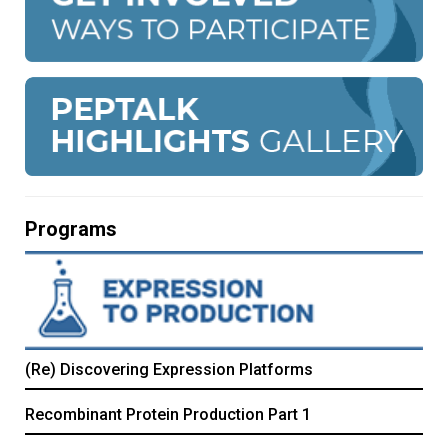
Programs
(Re) Discovering Expression Platforms
Recombinant Protein Production Part 1