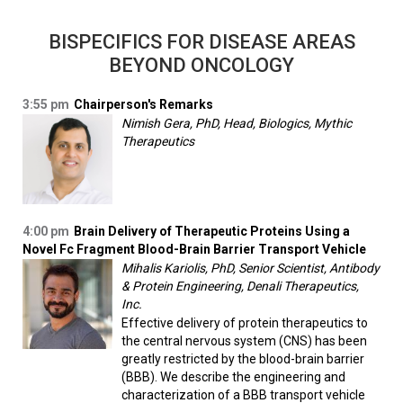
BISPECIFICS FOR DISEASE AREAS
BEYOND ONCOLOGY
3:55 pm
Chairperson's Remarks
Nimish Gera, PhD, Head, Biologics, Mythic
Therapeutics
4:00 pm
Brain Delivery of Therapeutic Proteins Using a
Novel Fc Fragment Blood-Brain Barrier Transport Vehicle
Mihalis Kariolis, PhD, Senior Scientist, Antibody
& Protein Engineering, Denali Therapeutics,
Inc.
Effective delivery of protein therapeutics to
the central nervous system (CNS) has been
greatly restricted by the blood-brain barrier
(BBB). We describe the engineering and
characterization of a BBB transport vehicle