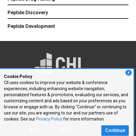
Peptide Discovery
Peptide Development
X
Cookie Policy
CII uses cookies to improve your website & conference
experiences, including enhancing website navigation,
250 First Avenue, Suite 300
personalized features & promotions, evaluating our services, and
Needham, MA 02494
customizing content and ads based on your preferences as you
browse or engage with us. By clicking "Continue" or continuing to
P: 781.972.5400
use our site, you are agreeing to our and our partners use of
F: 781.972.5425
cookies. See our
Privacy Policy
for more information.
E:
chi@healthtech.com
Continue