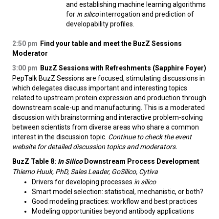
and establishing machine learning algorithms
for
in silico
interrogation and prediction of
developability profiles.
2:50 pm
Find your table and meet the BuzZ Sessions
Moderator
3:00 pm
BuzZ Sessions with Refreshments (Sapphire Foyer)
PepTalk BuzZ Sessions are focused, stimulating discussions in
which delegates discuss important and interesting topics
related to upstream protein expression and production through
downstream scale-up and manufacturing. This is a moderated
discussion with brainstorming and interactive problem-solving
between scientists from diverse areas who share a common
interest in the discussion topic.
Continue to check the event
website for detailed discussion topics and moderators.
BuzZ Table 8:
In Silico
Downstream Process Development
Thiemo Huuk, PhD, Sales Leader, GoSilico, Cytiva
Drivers for developing processes
in silico
Smart model selection: statistical, mechanistic, or both?
Good modeling practices: workflow and best practices
Modeling opportunities beyond antibody applications​