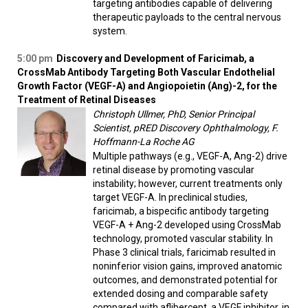
targeting antibodies capable of delivering
therapeutic payloads to the central nervous
system.
5:00 pm
Discovery and Development of Faricimab, a
CrossMab Antibody Targeting Both Vascular Endothelial
Growth Factor (VEGF-A) and Angiopoietin (Ang)-2, for the
Treatment of Retinal Diseases
Christoph Ullmer, PhD, Senior Principal
Scientist, pRED Discovery Ophthalmology, F.
Hoffmann-La Roche AG
Multiple pathways (e.g., VEGF-A, Ang-2) drive
retinal disease by promoting vascular
instability; however, current treatments only
target VEGF-A. In preclinical studies,
faricimab, a bispecific antibody targeting
VEGF-A + Ang-2 developed using CrossMab
technology, promoted vascular stability. In
Phase 3 clinical trials, faricimab resulted in
noninferior vision gains, improved anatomic
outcomes, and demonstrated potential for
extended dosing and comparable safety
compared with aflibercept, a VEGF inhibitor, in