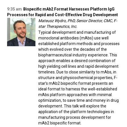
9:35 am
Bispecific mAb2 Format Harnesses Platform IgG
Processes for Rapid and Cost-Effective Drug Development
Mateusz Wydro, PhD, Senior Director, CMC, F-
star Therapeutics, Inc.
Typical development and manufacturing of
monoclonal antibodies (mAbs) use well
established platform methods and processes
which evolved over the decades of the
biopharmaceutical industry experience. This
approach enables a desired combination of
high yielding cell lines and rapid development
timelines. Due to close similarity to mAbs, in
structure and physicochemical properties, F-
star’s mAb2 bispecific format presents an
ideal format to harness the well-established
mAbs platform approaches with minimal
optimization, to save time and money in drug
development. This talk will explore the
application of the platform technologies in
manufacturing process development for
mAb2 bispecific format.