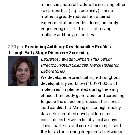
minimizing natural trade-offs involving other
key properties (e.g., specificity). These
methods greatly reduce the required
experimentation needed during antibody
engineering efforts for co-optimizing
multiple antibody properties.
2:20 pm
Predicting Antibody Developability Profiles
through Early Stage Discovery Screening
Laurence Fayadat-Dilman, PhD, Senior
Director, Protein Sciences, Merck Research
Laboratories
We developed a practical high-throughput
developability workflow (100’s-1,000’s of
molecules) implemented during the early
phase of antibody generation and screening
to guide the selection process of the best
lead candidates. Mining of our high-quality
datasets identified novel patterns and
correlations between biophysical assays.
These patterns and correlations represent
the basis for training deep neural networks