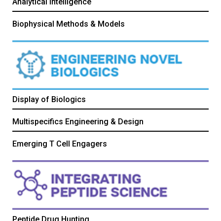
Analytical Intelligence
Biophysical Methods & Models
Display of Biologics
Multispecifics Engineering & Design
Emerging T Cell Engagers
Peptide Drug Hunting