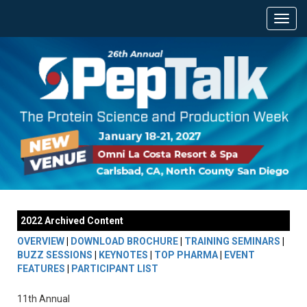
2022 Archived Content
OVERVIEW
|
DOWNLOAD BROCHURE
|
TRAINING SEMINARS
|
BUZZ SESSIONS
|
KEYNOTES
|
TOP PHARMA
|
EVENT
FEATURES
|
PARTICIPANT LIST
11th Annual