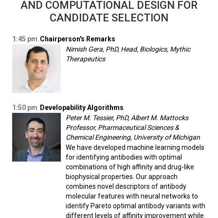
AND COMPUTATIONAL DESIGN FOR
CANDIDATE SELECTION
1:45 pm
Chairperson's Remarks
Nimish Gera, PhD, Head, Biologics, Mythic
Therapeutics
1:50 pm
Developability Algorithms
Peter M. Tessier, PhD, Albert M. Mattocks
Professor, Pharmaceutical Sciences &
Chemical Engineering, University of Michigan
We have developed machine learning models
for identifying antibodies with optimal
combinations of high affinity and drug-like
biophysical properties. Our approach
combines novel descriptors of antibody
molecular features with neural networks to
identify Pareto optimal antibody variants with
different levels of affinity improvement while