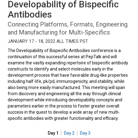
Developability of Bispecific
Antibodies
Connecting Platforms, Formats, Engineering
and Manufacturing for Multi-Specifics
JANUARY 17 - 18, 2022 ALL TIMES PST
The Developability of Bispecific Antibodies conference is a
continuation of this successful series at PepTalk and will
examine the vastly expanding repertoire of bispecific antibody
constructs to identify and select molecules early in the
development process that have favorable drug-like properties
including half-life, pk/pd, immunogenicity, and stability, while
also being more easily manufactured. This meeting will span
from discovery and engineering all the way through clinical
development while introducing developability concepts and
parameters earlier in the process to foster greater overall
success in the quest to develop a wide array of new multi-
specific antibodies with greater functionality and efficacy.
Day 1
Day 2
Day 3