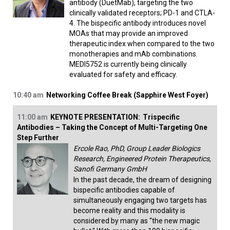
antibody (DuetMab), targeting the two
clinically validated receptors; PD-1 and CTLA-
4. The bispecific antibody introduces novel
MOAs that may provide an improved
therapeutic index when compared to the two
monotherapies and mAb combinations.
MEDI5752 is currently being clinically
evaluated for safety and efficacy.
10:40 am
Networking Coffee Break (Sapphire West Foyer)
11:00 am
KEYNOTE PRESENTATION:
Trispecific
Antibodies – Taking the Concept of Multi-Targeting One
Step Further
Ercole Rao, PhD, Group Leader Biologics
Research, Engineered Protein Therapeutics,
Sanofi Germany GmbH
In the past decade, the dream of designing
bispecific antibodies capable of
simultaneously engaging two targets has
become reality and this modality is
considered by many as “the new magic