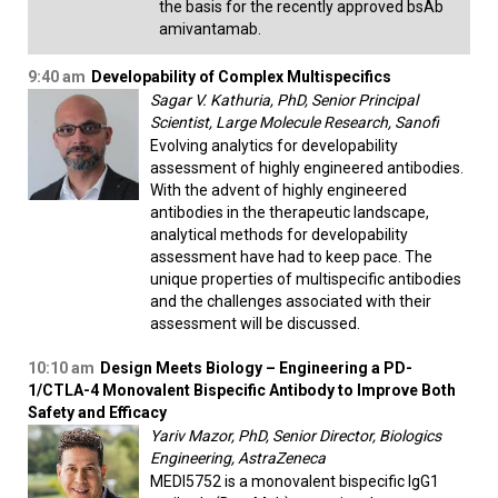
the basis for the recently approved bsAb
amivantamab.
9:40 am
Developability of Complex Multispecifics
Sagar V. Kathuria, PhD, Senior Principal
Scientist, Large Molecule Research, Sanofi
Evolving analytics for developability
assessment of highly engineered antibodies.
With the advent of highly engineered
antibodies in the therapeutic landscape,
analytical methods for developability
assessment have had to keep pace. The
unique properties of multispecific antibodies
and the challenges associated with their
assessment will be discussed.
10:10 am
Design Meets Biology – Engineering a PD-
1/CTLA-4 Monovalent Bispecific Antibody to Improve Both
Safety and Efficacy
Yariv Mazor, PhD, Senior Director, Biologics
Engineering, AstraZeneca
MEDI5752 is a monovalent bispecific IgG1