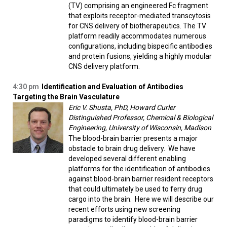
(TV) comprising an engineered Fc fragment
that exploits receptor-mediated transcytosis
for CNS delivery of biotherapeutics. The TV
platform readily accommodates numerous
configurations, including bispecific antibodies
and protein fusions, yielding a highly modular
CNS delivery platform.
4:30 pm
Identification and Evaluation of Antibodies
Targeting the Brain Vasculature
Eric V. Shusta, PhD, Howard Curler
Distinguished Professor, Chemical & Biological
Engineering, University of Wisconsin, Madison
The blood-brain barrier presents a major
obstacle to brain drug delivery. We have
developed several different enabling
platforms for the identification of antibodies
against blood-brain barrier resident receptors
that could ultimately be used to ferry drug
cargo into the brain. Here we will describe our
recent efforts using new screening
paradigms to identify blood-brain barrier