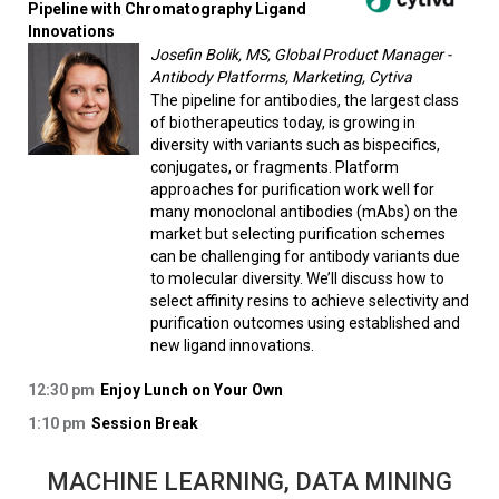
Pipeline with Chromatography Ligand
Innovations
Josefin Bolik, MS, Global Product Manager -
Antibody Platforms, Marketing, Cytiva
The pipeline for antibodies, the largest class
of biotherapeutics today, is growing in
diversity with variants such as bispecifics,
conjugates, or fragments. Platform
approaches for purification work well for
many monoclonal antibodies (mAbs) on the
market but selecting purification schemes
can be challenging for antibody variants due
to molecular diversity. We’ll discuss how to
select affinity resins to achieve selectivity and
purification outcomes using established and
new ligand innovations.
12:30 pm
Enjoy Lunch on Your Own
1:10 pm
Session Break
MACHINE LEARNING, DATA MINING