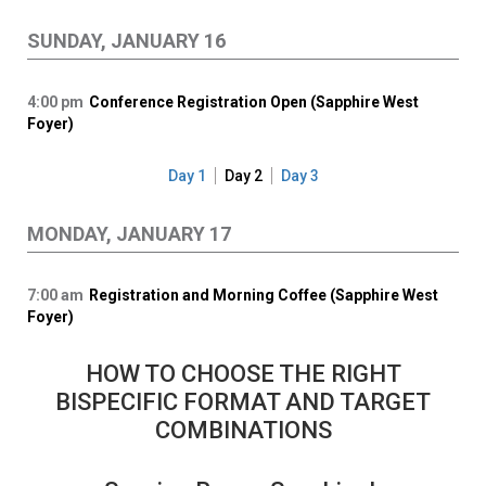
SUNDAY, JANUARY 16
4:00 pm
Conference Registration Open (Sapphire West
Foyer)
Day 1
Day 2
Day 3
MONDAY, JANUARY 17
7:00 am
Registration and Morning Coffee (Sapphire West
Foyer)
HOW TO CHOOSE THE RIGHT
BISPECIFIC FORMAT AND TARGET
COMBINATIONS