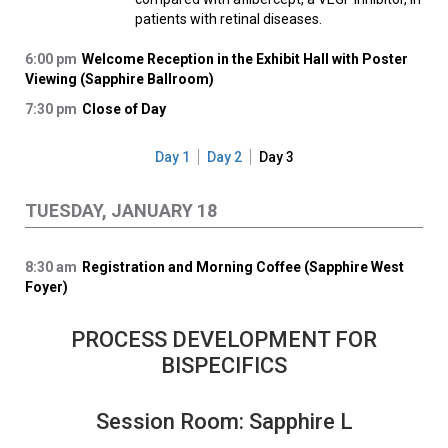
patients with retinal diseases.
6:00 pm
Welcome Reception in the Exhibit Hall with Poster
Viewing (Sapphire Ballroom)
7:30 pm
Close of Day
Day 1
Day 2
Day 3
TUESDAY, JANUARY 18
8:30 am
Registration and Morning Coffee (Sapphire West
Foyer)
PROCESS DEVELOPMENT FOR
BISPECIFICS
Session Room: Sapphire L