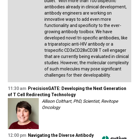
bullet." With more than 100 bispecific
antibodies already in clinical development,
antibody engineers are working on
innovative ways to add even more
functionality and specificity to the ever-
growing antibody toolbox. We have
developed novel tri-specific antibodies, like
a triparatopic anti-HIV antibody or a
trispecific CD3xCD28xCD38 T cell engager
that are currently being evaluated in clinical
studies. However, the molecular complexity
of such molecules may pose significant
challenges for their developability.
11:30 am
PrecisionGATE: Developing the Next Generation
of T Cell Redirecting Technology
Allison Colthart, PhD, Scientist, Revitope
Oncology
12:00 pm
Navigating the Diverse Antibody