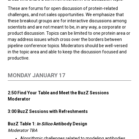
These are forums for open discussion of protein-related
challenges, and not sales opportunities. We emphasize that
these breakout groups are for interactive discussions among
scientists and are not meant to be, in any way, a corporate or
product discussion. Topics can be limited to one protein area or
may address issues which cross over the borders between
pipeline conference topics. Moderators should be well-versed
in the topic area and able to keep the discussion focused and
productive.
MONDAY JANUARY 17
2:50 Find Your Table and Meet the BuzZ Sessions
Moderator
3:00 BuzZ Sessions with Refreshments
BuzZ Table 1:
In Silico
Antibody Design
Moderator TBA
Algorithmic challenges related to modeling antibodies