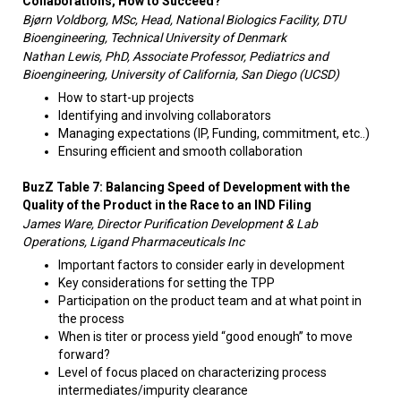
Collaborations, How to Succeed?
Bjørn Voldborg, MSc, Head, National Biologics Facility, DTU
Bioengineering, Technical University of Denmark
Nathan Lewis, PhD, Associate Professor, Pediatrics and
Bioengineering, University of California, San Diego (UCSD)
How to start-up projects
Identifying and involving collaborators
Managing expectations (IP, Funding, commitment, etc..)
Ensuring efficient and smooth collaboration
BuzZ Table 7: Balancing Speed of Development with the
Quality of the Product in the Race to an IND Filing
James Ware, Director Purification Development & Lab
Operations, Ligand Pharmaceuticals Inc
Important factors to consider early in development
Key considerations for setting the TPP
Participation on the product team and at what point in
the process
When is titer or process yield “good enough” to move
forward?
Level of focus placed on characterizing process
intermediates/impurity clearance