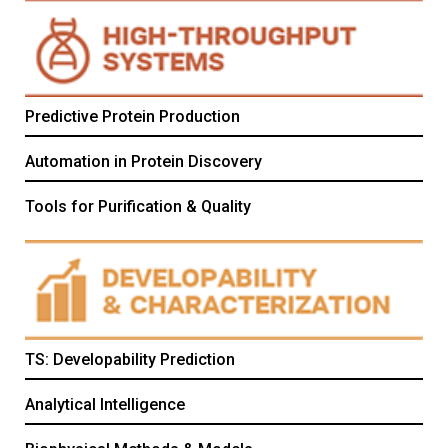
Predictive Protein Production
Automation in Protein Discovery
Tools for Purification & Quality
TS: Developability Prediction
Analytical Intelligence