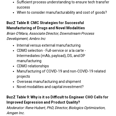
Sufficient process understanding to ensure tech transfer
success
When to consider manufacturability and cost of goods?
BuzZ Table 8: CMC Strategies for Successful
Manufacturing of Drugs and Novel Modalities
Brian O'Mara, Associate Director, Downstream Process
Development, Ambrx Inc
Internal versus external manufacturing
CDMO selection - Full-service or a la carte -
Intermediates (mAb, payload), DS, and DP
manufacturing
CDMO relationships
Manufacturing of COVID-19 and non-COVID-19 related
projects
Overseas manufacturing and shipment
Novel modalities and capital investment?
BuzZ Table 9: Why is it so Difficult to Engineer CHO Cells for
Improved Expression and Product Quality?
Moderator: Rene Hubert, PhD, Director, Biologics Optimization,
Amgen Inc.