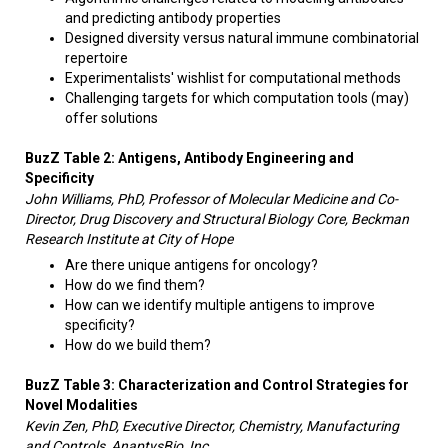
and predicting antibody properties
Designed diversity versus natural immune combinatorial
repertoire
Experimentalists' wishlist for computational methods ​
Challenging targets for which computation tools (may)
offer solutions
BuzZ Table 2: Antigens, Antibody Engineering and
Specificity
John Williams, PhD, Professor of Molecular Medicine and Co-
Director, Drug Discovery and Structural Biology Core, Beckman
Research Institute at City of Hope
Are there unique antigens for oncology?
How do we find them?
How can we identify multiple antigens to improve
specificity?
How do we build them?
BuzZ Table 3: Characterization and Control Strategies for
Novel Modalities
Kevin Zen, PhD, Executive Director, Chemistry, Manufacturing
and Controls, AnaptysBio, Inc.