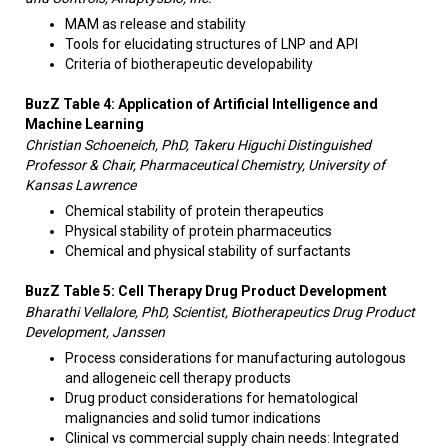
MAM as release and stability
Tools for elucidating structures of LNP and API
Criteria of biotherapeutic developability
BuzZ Table 4: Application of Artificial Intelligence and
Machine Learning
Christian Schoeneich, PhD, Takeru Higuchi Distinguished
Professor & Chair, Pharmaceutical Chemistry, University of
Kansas Lawrence
Chemical stability of protein therapeutics
Physical stability of protein pharmaceutics
Chemical and physical stability of surfactants
BuzZ Table 5: Cell Therapy Drug Product Development
Bharathi Vellalore, PhD, Scientist, Biotherapeutics Drug Product
Development, Janssen
Process considerations for manufacturing autologous
and allogeneic cell therapy products
Drug product considerations for hematological
malignancies and solid tumor indications
Clinical vs commercial supply chain needs: Integrated