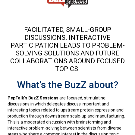
FACILITATED, SMALL-GROUP
DISCUSSIONS. INTERACTIVE
PARTICIPATION LEADS TO PROBLEM-
SOLVING SOLUTIONS AND FUTURE
COLLABORATIONS AROUND FOCUSED
TOPICS.
What’s the BuzZ about?
PepTalk’s BuzZ Sessions
are focused, stimulating
discussions in which delegates discuss important and
interesting topics related to upstream protein expression and
production through downstream scale-up and manufacturing.
This is a moderated discussion with brainstorming and
interactive problem-solving between scientists from diverse
areas who share a common interest in the discussion topic.