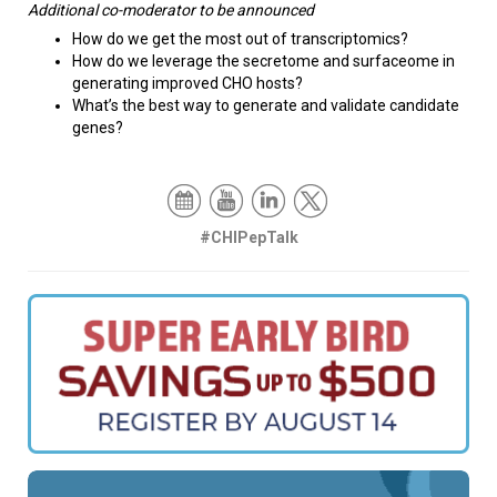
Additional co-moderator to be announced
How do we get the most out of transcriptomics?
How do we leverage the secretome and surfaceome in
generating improved CHO hosts?
What’s the best way to generate and validate candidate
genes?
#CHIPepTalk