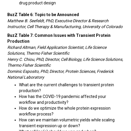
drug product design
BuzZ Table 6: Topic to be Announced
Matthew B. Seefeldt, PhD, Executive Director & Research
Instructor, Cell Therapy & Manufacturing, University of Colorado
BuzZ Table 7: Common Issues with Transient Protein
Production
Richard Altman, Field Application Scientist, Life Science
Solutions, Thermo Fisher Scientific
Henry C. Chiou, PhD, Director, Cell Biology, Life Science Solutions,
Thermo Fisher Scientific
Dominic Esposito, PhD, Director, Protein Sciences, Frederick
National Laboratory
What are the current challenges to transient protein
production?
How has the COVID-19 pandemic affected your
workflow and productivity?
How do we optimize the whole protein expression
workflow process?
How can we maintain volumetric yields while scaling
transient expression up or down?