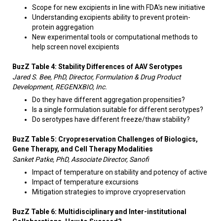
Scope for new excipients in line with FDA’s new initiative
Understanding excipients ability to prevent protein-
protein aggregation
New experimental tools or computational methods to
help screen novel excipients
BuzZ Table 4: S
tability Differences of AAV Serotypes
Jared S. Bee, PhD, Director, Formulation & Drug Product
Development, REGENXBIO, Inc.
Do they have different aggregation propensities?
Is a single formulation suitable for different serotypes?
Do serotypes have different freeze/thaw stability?​​
BuzZ Table 5:
Cryopreservation
Challenges of Biologics,
Gene Therapy, and Cell Therapy Modalities
Sanket Patke, PhD, Associate Director, Sanofi
Impact of temperature on stability and potency of active
Impact of temperature excursions
Mitigation strategies to improve cryopreservation
BuzZ Table 6: Multidisciplinary and Inter-institutional