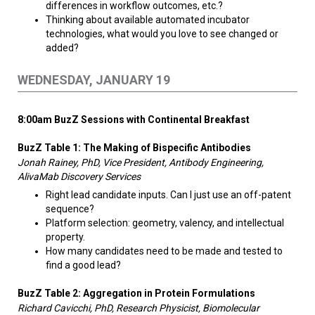
differences in workflow outcomes, etc.?
Thinking about available automated incubator
technologies, what would you love to see changed or
added?
WEDNESDAY, JANUARY 19
8:00am BuzZ Sessions with Continental Breakfast
BuzZ Table 1: The Making of Bispecific Antibodies
Jonah Rainey, PhD, Vice President, Antibody Engineering,
AlivaMab Discovery Services
Right lead candidate inputs. Can I just use an off-patent
sequence?
Platform selection: geometry, valency, and intellectual
property.
How many candidates need to be made and tested to
find a good lead?
BuzZ Table 2: A
ggregation in Protein Formulations
Richard Cavicchi, PhD, Research Physicist, Biomolecular