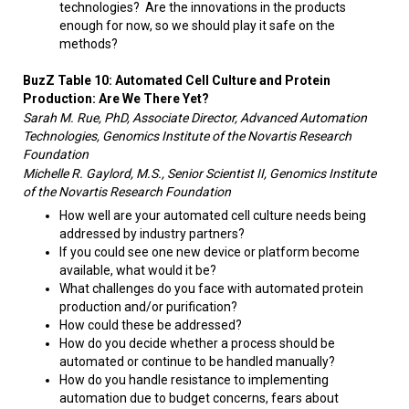
technologies? Are the innovations in the products
enough for now, so we should play it safe on the
methods?​
BuzZ Table 10: Automated Cell Culture and Protein
Production: Are We There Yet?
Sarah M. Rue, PhD, Associate Director, Advanced Automation
Technologies, Genomics Institute of the Novartis Research
Foundation
Michelle R. Gaylord, M.S., Senior Scientist II, Genomics Institute
of the Novartis Research Foundation
How well are your automated cell culture needs being
addressed by industry partners? ​
If you could see one new device or platform become
available, what would it be?
What challenges do you face with automated protein
production and/or purification?
How could these be addressed?
How do you decide whether a process should be
automated or continue to be handled manually?
How do you handle resistance to implementing
automation due to budget concerns, fears about