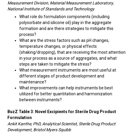
Measurement Division, Material Measurement Laboratory,
National Institute of Standards and Technology
What role do formulation components (including
polysorbate and silicone oil) play in the aggregate
formation and are there strategies to mitigate this
process?
What are the stress factors such as pH changes,
temperature changes, or physical effects
(shaking/dropping), that are receiving the most attention
in your process as a source of aggregates, and what
steps are taken to mitigate the stress?
What measurement instruments are most useful at
different stages of product development and
maintenance?
What improvements can help instruments be best
utilized for better quantitation and harmonization
between instruments?
BuzZ Table 3: N
ovel Excipients for Sterile Drug Product
Formulation
Ankit Kanthe, PhD, Analytical Scientist, Sterile Drug Product
Development, Bristol Myers Squibb