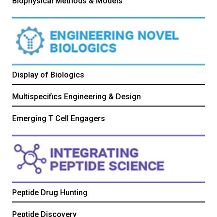
Biophysical Methods & Models
Display of Biologics
Multispecifics Engineering & Design
Emerging T Cell Engagers
Peptide Drug Hunting
Peptide Discovery