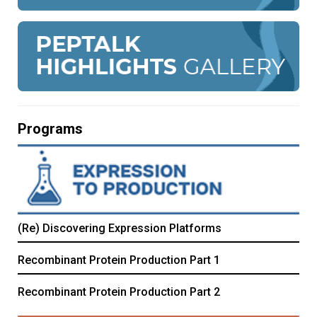
Programs
(Re) Discovering Expression Platforms
Recombinant Protein Production Part 1
Recombinant Protein Production Part 2