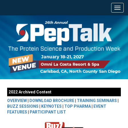
2022 Archived Content
OVERVIEW
|
DOWNLOAD BROCHURE
|
TRAINING SEMINARS
|
BUZZ SESSIONS
|
KEYNOTES
|
TOP PHARMA
|
EVENT
FEATURES
|
PARTICIPANT LIST