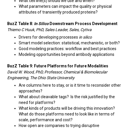
What cell line(s) should we use and when?
What parameters can impact the quality or physical
attributes of transiently produced proteins?​
BuzZ Table 8:
In Silico
Downstream Process Development
Thiemo C Huuk, PhD, Sales Leader, Sales, Cytiva
Drivers for developing processes
in silico
Smart model selection: statistical, mechanistic, or both?
Good modeling practices: workflow and best practices
Modeling opportunities beyond antibody applications
BuzZ Table 9: Future Platforms for Future Modalities
David W. Wood, PhD, Professor, Chemical & Biomolecular
Engineering, The Ohio State University
Are columns here to stay, or is it time to reconsider other
approaches?
What about cleavable tags? Is the risk justified by the
need for platforms?
What kinds of products will be driving this innovation?
What do those platforms need to look like in terms of
scale, performance and cost?
How open are companies to trying disruptive